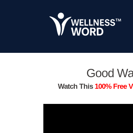
Good Wa
Watch This
100% Free V