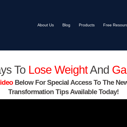
About Us
Blog
Products
Free Resour
ys To
Lose Weight
And
Ga
ideo
Below For Special Access To The Ne
Transformation Tips Available Today!