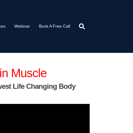
ces
Webinar
Book A Free Call
in Muscle
west Life Changing Body