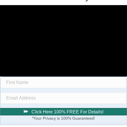
Click Here 100% FREE For Details!
*Your Privacy is 100% Guaranteed!