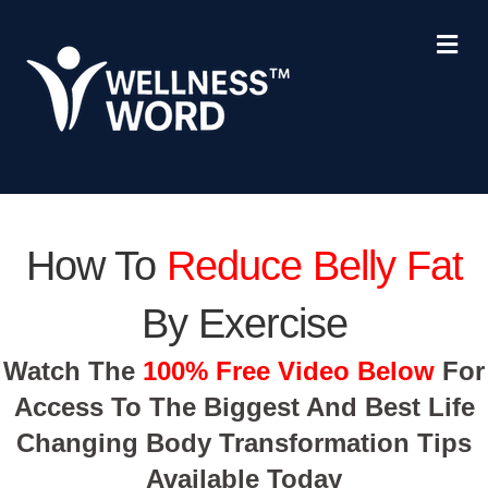
Me
How To
Reduce Belly Fat
By Exercise
Watch The
100% Free Video Below
For
Access To The Biggest And Best Life
Changing Body Transformation Tips
Available Today