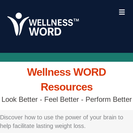
Me
Wellness WORD
Resources
Look Better - Feel Better - Perform Better
Discover how to use the power of your brain to
help facilitate lasting weight loss.