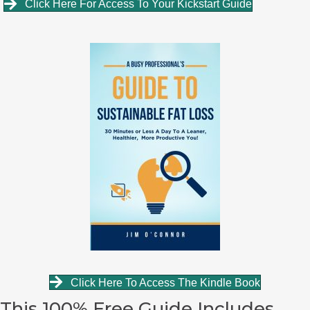
Click Here For Access To Your Kickstart Guide
Click Here To Access The Kindle Book
This 100% Free Guide Includes