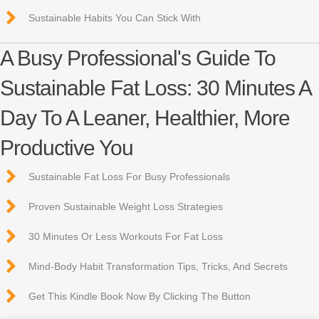
Sustainable Habits You Can Stick With
A Busy Professional's Guide To
Sustainable Fat Loss: 30 Minutes A
Day To A Leaner, Healthier, More
Productive You
Sustainable Fat Loss For Busy Professionals
Proven Sustainable Weight Loss Strategies
30 Minutes Or Less Workouts For Fat Loss
Mind-Body Habit Transformation Tips, Tricks, And Secrets
Get This Kindle Book Now By Clicking The Button