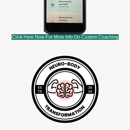
Click Here Now For More Info On Custom Coaching