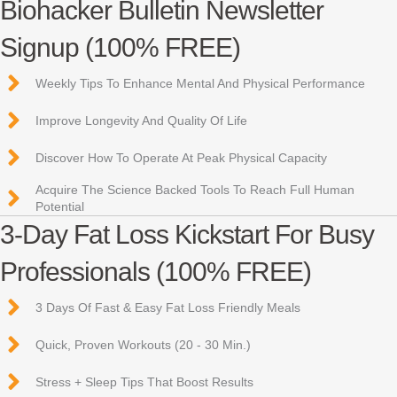
Biohacker Bulletin Newsletter
Signup (100% FREE)
Weekly Tips To Enhance Mental And Physical Performance
Improve Longevity And Quality Of Life
Discover How To Operate At Peak Physical Capacity
Acquire The Science Backed Tools To Reach Full Human
Potential
3-Day Fat Loss Kickstart For Busy
Professionals (100% FREE)
3 Days Of Fast & Easy Fat Loss Friendly Meals
Quick, Proven Workouts (20 - 30 Min.)
Stress + Sleep Tips That Boost Results