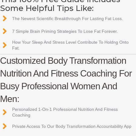
Some Helpful Tips Like:
The Newest Scientific Breakthrough For Lasting Fat Loss.
7 Simple Brain Priming Strategies To Lose Fat Forever.
How Your Sleep And Stress Level Contribute To Holdng Onto
Fat.
Customized Body Transformation
Nutrition And Fitness Coaching For
Busy Professional Women And
Men:
Personalized 1-On-1 Professional Nutrition And Fitness
Coaching
Private Access To Our Body Transformation Accountability App