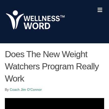
M
e
n
u
Does The New Weight
Watchers Program Really
Work
By
Coach Jim O'Connor