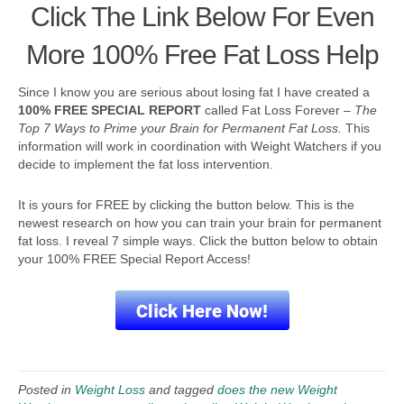
Click The Link Below For Even
More 100% Free Fat Loss Help
Since I know you are serious about losing fat I have created a
100% FREE SPECIAL REPORT
called Fat Loss Forever –
The
Top 7 Ways to Prime your Brain for Permanent Fat Loss
.
This
information will work in coordination with Weight Watchers if you
decide to implement the fat loss intervention.
It is yours for FREE by clicking the button below. This is the
newest research on how you can train your brain for permanent
fat loss. I reveal 7 simple ways. Click the button below to obtain
your 100% FREE Special Report Access!
Posted in
Weight Loss
and tagged
does the new Weight