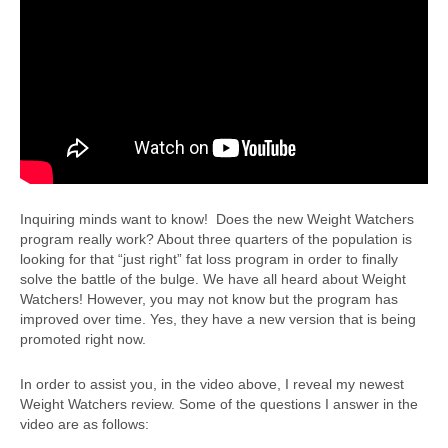
Inquiring minds want to know! Does the new Weight Watchers
program really work? About three quarters of the population is
looking for that “just right” fat loss program in order to finally
solve the battle of the bulge. We have all heard about Weight
Watchers! However, you may not know but the program has
improved over time. Yes, they have a new version that is being
promoted right now.
In order to assist you, in the video above, I reveal my newest
Weight Watchers review. Some of the questions I answer in the
video are as follows: