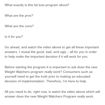
What exactly is this fat loss program about?
What are the pros?
What are the cons?
Is it for you?
Go ahead, and watch the video above to get all these important
answers. I reveal the good, bad, and ugly – all for you in order
to help make the important decision if it will work for you.
Before starting the program it is important to ask does the new
Weight Watchers program really work? Consumers such as
yourself need to get the truth prior to making an educated
decision of implementation. Therefore, I’m here to help.
All you need to do, right now, is watch the video above which will
answer does the new Weight Watchers Program really work.