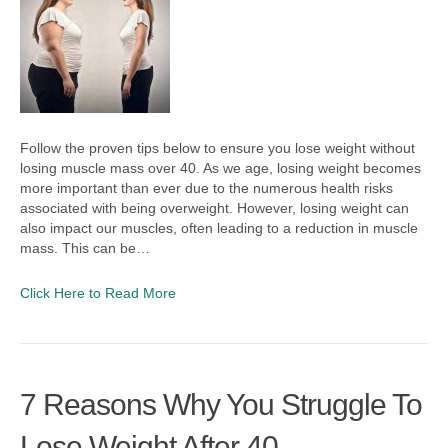
Follow the proven tips below to ensure you lose weight without
losing muscle mass over 40. As we age, losing weight becomes
more important than ever due to the numerous health risks
associated with being overweight. However, losing weight can
also impact our muscles, often leading to a reduction in muscle
mass. This can be…
Click Here to Read More
7 Reasons Why You Struggle To
Lose Weight After 40