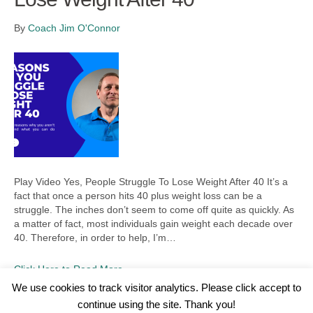
By
Coach Jim O'Connor
Play Video Yes, People Struggle To Lose Weight After 40 It’s a
fact that once a person hits 40 plus weight loss can be a
struggle. The inches don’t seem to come off quite as quickly. As
a matter of fact, most individuals gain weight each decade over
40. Therefore, in order to help, I’m…
Click Here to Read More
We use cookies to track visitor analytics. Please click accept to
continue using the site. Thank you!
©2026 Wellness WORD, LLC. All Rights Reserved.