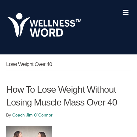
Me
Lose Weight Over 40
How To Lose Weight Without
Losing Muscle Mass Over 40
By
Coach Jim O'Connor