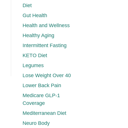
Diet
Gut Health
Health and Wellness
Healthy Aging
Intermittent Fasting
KETO Diet
Legumes
Lose Weight Over 40
Lower Back Pain
Medicare GLP-1
Coverage
Mediterranean Diet
Neuro Body