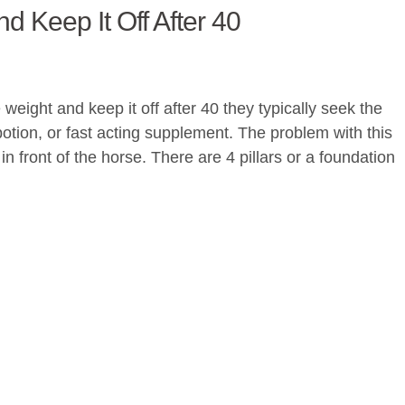
 Keep It Off After 40
eight and keep it off after 40 they typically seek the
 potion, or fast acting supplement. The problem with this
in front of the horse. There are 4 pillars or a foundation