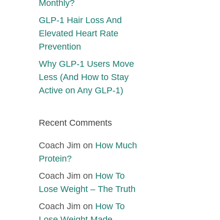
Monthly?
GLP-1 Hair Loss And
Elevated Heart Rate
Prevention
Why GLP-1 Users Move
Less (And How to Stay
Active on Any GLP-1)
Recent Comments
Coach Jim
on
How Much
Protein?
Coach Jim
on
How To
Lose Weight – The Truth
Coach Jim
on
How To
Lose Weight Made