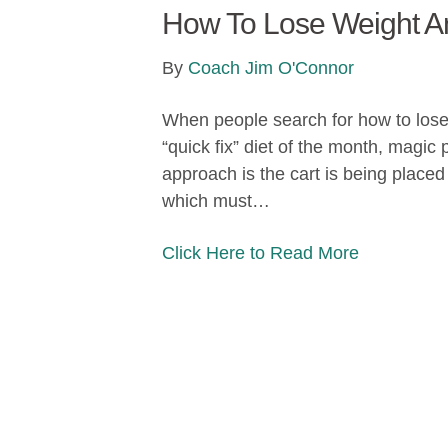
How To Lose Weight And
By
Coach Jim O'Connor
When people search for how to lose w
“quick fix” diet of the month, magic
approach is the cart is being placed 
which must…
Click Here to Read More