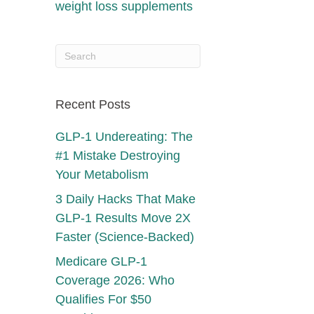
weight loss supplements
Recent Posts
GLP-1 Undereating: The
#1 Mistake Destroying
Your Metabolism
3 Daily Hacks That Make
GLP-1 Results Move 2X
Faster (Science-Backed)
Medicare GLP-1
Coverage 2026: Who
Qualifies For $50