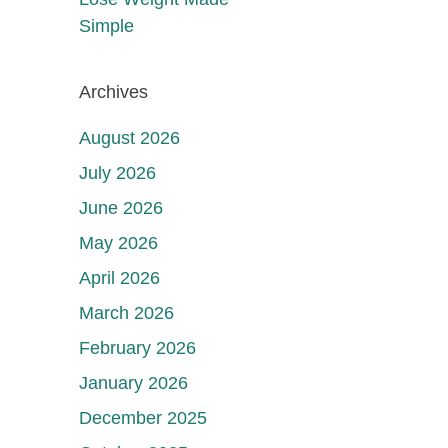
Simple
Archives
August 2026
July 2026
June 2026
May 2026
April 2026
March 2026
February 2026
January 2026
December 2025