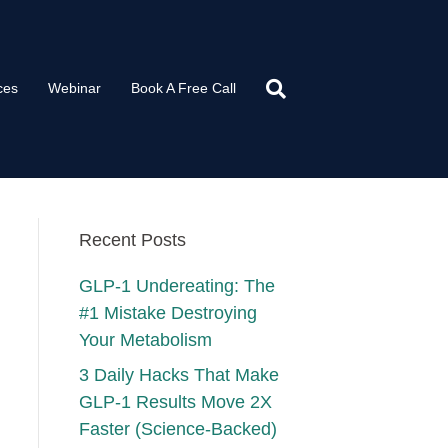
ces
Webinar
Book A Free Call
Recent Posts
GLP-1 Undereating: The
#1 Mistake Destroying
Your Metabolism
3 Daily Hacks That Make
GLP-1 Results Move 2X
Faster (Science-Backed)