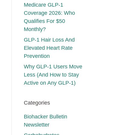
Medicare GLP-1
Coverage 2026: Who
Qualifies For $50
Monthly?
GLP-1 Hair Loss And
Elevated Heart Rate
Prevention
Why GLP-1 Users Move
Less (And How to Stay
Active on Any GLP-1)
Categories
Biohacker Bulletin
Newsletter