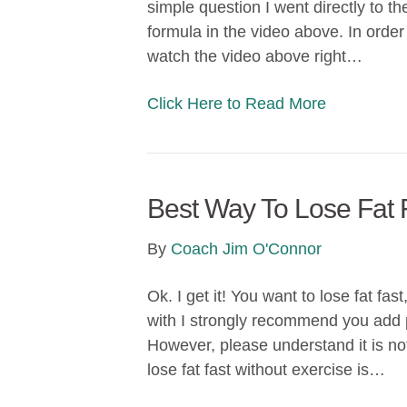
simple question I went directly to th
formula in the video above. In order
watch the video above right…
Click Here to Read More
Best Way To Lose Fat 
By
Coach Jim O'Connor
Ok. I get it! You want to lose fat fas
with I strongly recommend you add p
However, please understand it is not
lose fat fast without exercise is…