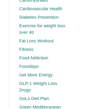
Carbohydrates
Cardiovascular Health
Diabetes Prevention
Exercise for weight loss
over 40
Fat Loss Workout
Fitness
Food Addiction
Foundayo
Get More Energy
GLP-1 Weight Loss
Drugs
GoLo Diet Plan
Green Mediterranean