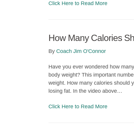
Click Here to Read More
How Many Calories Sh
By
Coach Jim O'Connor
Have you ever wondered how many ca
body weight? This important number i
weight. How many calories should you
losing fat. In the video above…
Click Here to Read More