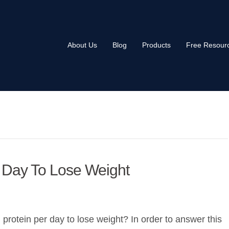
About Us
Blog
Products
Free Resour
 Day To Lose Weight
otein per day to lose weight? In order to answer this