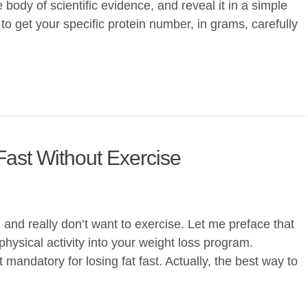
e body of scientific evidence, and reveal it in a simple
 to get your specific protein number, in grams, carefully
Fast Without Exercise
t, and really don’t want to exercise. Let me preface that
hysical activity into your weight loss program.
 mandatory for losing fat fast. Actually, the best way to