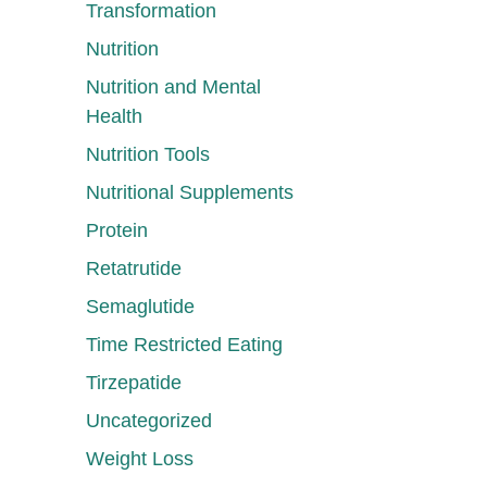
Transformation
Nutrition
Nutrition and Mental
Health
Nutrition Tools
Nutritional Supplements
Protein
Retatrutide
Semaglutide
Time Restricted Eating
Tirzepatide
Uncategorized
Weight Loss