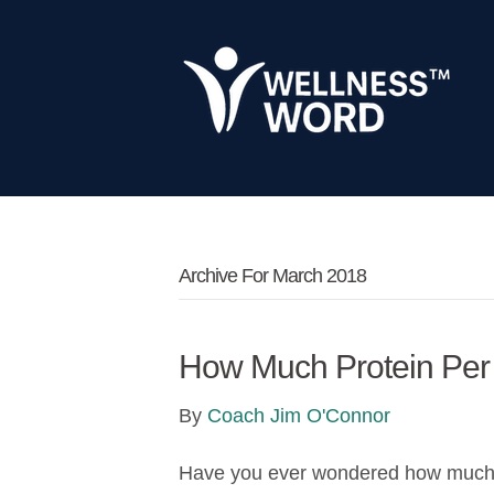
Archive For March 2018
How Much Protein Per
By
Coach Jim O'Connor
Have you ever wondered how much pr