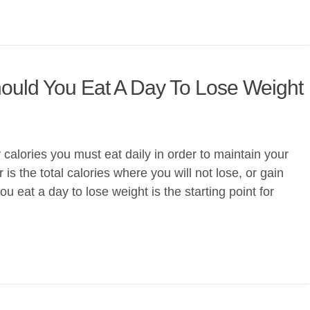
ould You Eat A Day To Lose Weight
lories you must eat daily in order to maintain your
s the total calories where you will not lose, or gain
 eat a day to lose weight is the starting point for