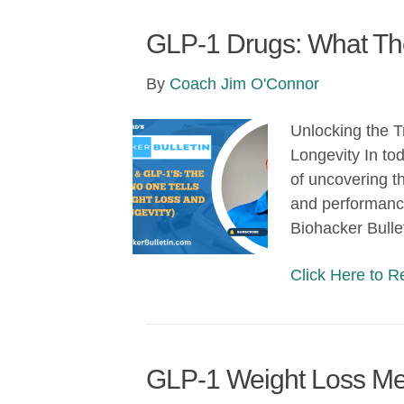
GLP-1 Drugs: What They
By
Coach Jim O'Connor
Unlocking the 
Longevity In tod
of uncovering t
and performance 
Biohacker Bulle
Click Here to 
GLP-1 Weight Loss Med