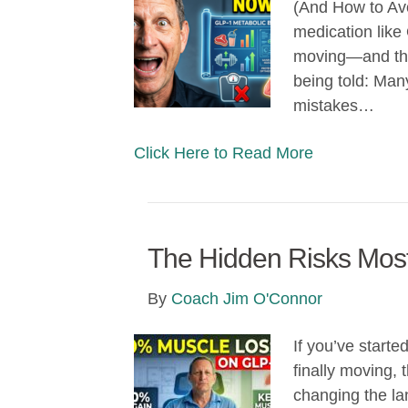
(And How to Avo
medication like
moving—and tha
being told: Man
mistakes…
Click Here to Read More
The Hidden Risks Mos
By
Coach Jim O'Connor
If you’ve start
finally moving,
changing the la