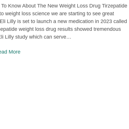
To Know About The New Weight Loss Drug Tirzepatide
o weight loss science we are starting to see great
li Lilly is set to launch a new medication in 2023 called
rzepatide weight loss drug results showed tremendous
Eli Lilly study which can serve…
Read More