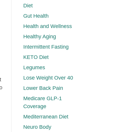
Diet
Gut Health
Health and Wellness
Healthy Aging
Intermittent Fasting
KETO Diet
Legumes
Lose Weight Over 40
t
to
Lower Back Pain
Medicare GLP-1
Coverage
Mediterranean Diet
Neuro Body