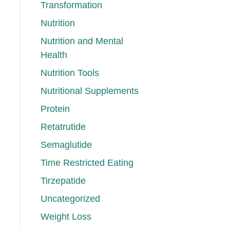
Transformation
Nutrition
Nutrition and Mental
Health
Nutrition Tools
Nutritional Supplements
Protein
Retatrutide
Semaglutide
Time Restricted Eating
Tirzepatide
Uncategorized
Weight Loss