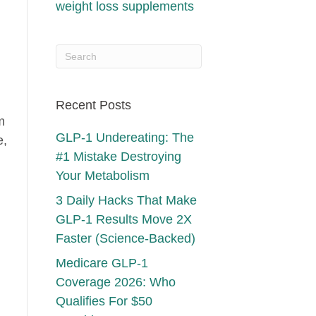
weight loss supplements
Recent Posts
m
GLP-1 Undereating: The
e,
#1 Mistake Destroying
Your Metabolism
3 Daily Hacks That Make
GLP-1 Results Move 2X
Faster (Science-Backed)
Medicare GLP-1
Coverage 2026: Who
Qualifies For $50