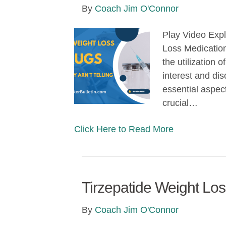
By
Coach Jim O'Connor
Play Video Expl
Loss Medication
the utilization
interest and disc
essential aspec
crucial…
Click Here to Read More
Tirzepatide Weight Lo
By
Coach Jim O'Connor