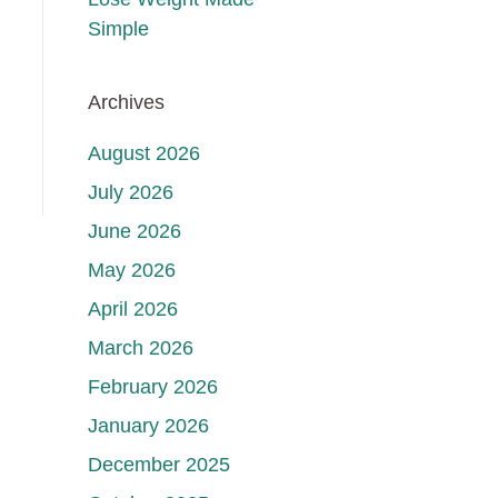
Simple
Archives
August 2026
July 2026
June 2026
May 2026
April 2026
March 2026
February 2026
January 2026
December 2025