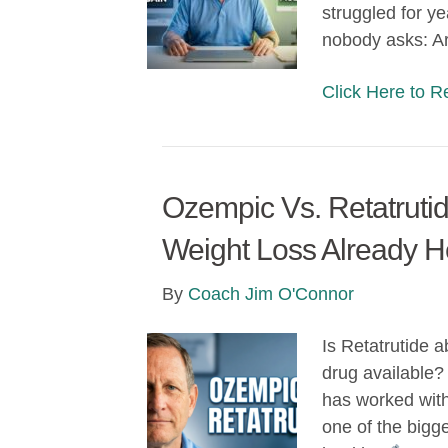
struggled for ye
nobody asks: A
Click Here to 
Ozempic Vs. Retatrutid
Weight Loss Already H
By
Coach Jim O'Connor
Is Retatrutide 
drug available?
has worked with 
one of the bigge