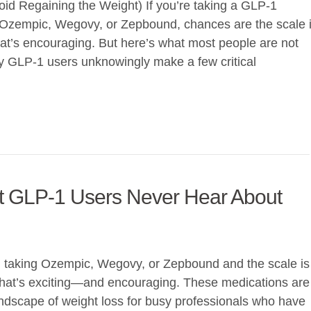
id Regaining the Weight) If you’re taking a GLP-1
 Ozempic, Wegovy, or Zepbound, chances are the scale 
t’s encouraging. But here’s what most people are not
y GLP-1 users unknowingly make a few critical
t GLP-1 Users Never Hear About
ed taking Ozempic, Wegovy, or Zepbound and the scale is
 that’s exciting—and encouraging. These medications are
ndscape of weight loss for busy professionals who have