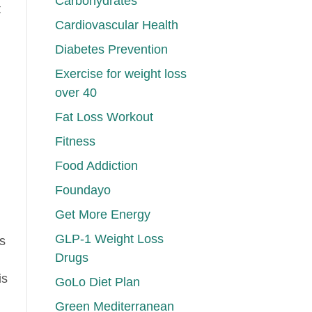
Carbohydrates
t
Cardiovascular Health
Diabetes Prevention
Exercise for weight loss
over 40
Fat Loss Workout
Fitness
Food Addiction
Foundayo
Get More Energy
GLP-1 Weight Loss
s
Drugs
is
GoLo Diet Plan
Green Mediterranean