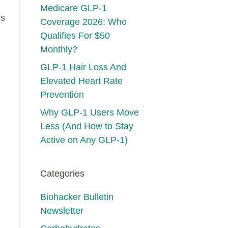
Medicare GLP-1
is
Coverage 2026: Who
Qualifies For $50
Monthly?
GLP-1 Hair Loss And
Elevated Heart Rate
Prevention
Why GLP-1 Users Move
Less (And How to Stay
Active on Any GLP-1)
Categories
Biohacker Bulletin
Newsletter