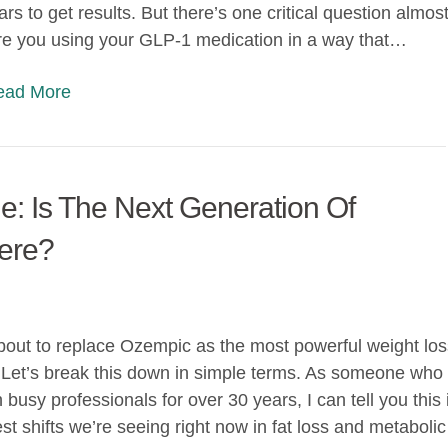
ars to get results. But there’s one critical question almos
re you using your GLP-1 medication in a way that…
Read More
e: Is The Next Generation Of
ere?
about to replace Ozempic as the most powerful weight los
 Let’s break this down in simple terms. As someone who
busy professionals for over 30 years, I can tell you this 
st shifts we’re seeing right now in fat loss and metabolic