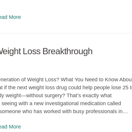
Read More
Weight Loss Breakthrough
neration of Weight Loss? What You Need to Know Abou
 if the next weight loss drug could help people lose 25 
dy weight—without surgery? That’s exactly what
 seeing with a new investigational medication called
s someone who has worked with busy professionals in…
Read More