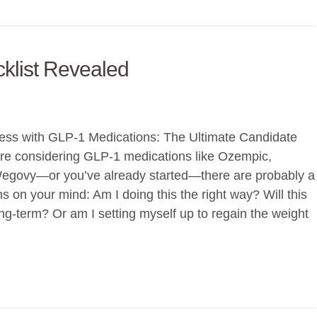
klist Revealed
ess with GLP-1 Medications: The Ultimate Candidate
u’re considering GLP-1 medications like Ozempic,
egovy—or you’ve already started—there are probably a
s on your mind: Am I doing this the right way? Will this
ong-term? Or am I setting myself up to regain the weight