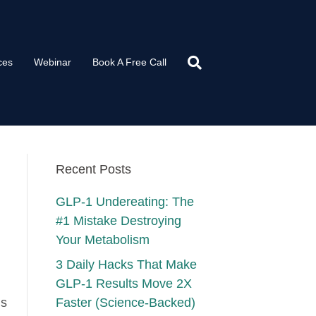
ces
Webinar
Book A Free Call
Recent Posts
GLP-1 Undereating: The
#1 Mistake Destroying
Your Metabolism
3 Daily Hacks That Make
GLP-1 Results Move 2X
ns
Faster (Science-Backed)