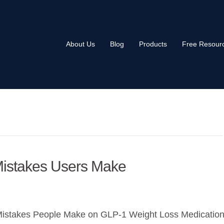
About Us
Blog
Products
Free Resour
Mistakes Users Make
Mistakes People Make on GLP-1 Weight Loss Medicatio