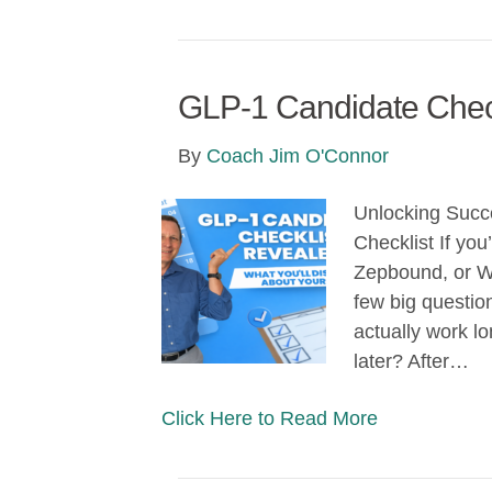
GLP-1 Candidate Chec
By
Coach Jim O'Connor
Unlocking Succ
Checklist If yo
Zepbound, or W
few big question
actually work l
later? After…
Click Here to Read More