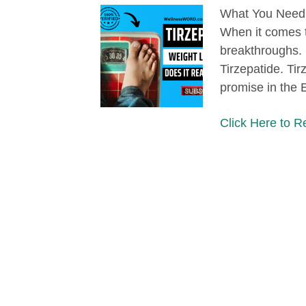
What You Need 
When it comes t
breakthroughs. E
Tirzepatide. Ti
promise in the 
Click Here to 