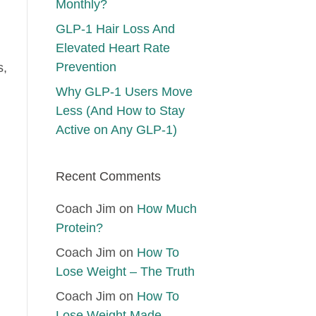
Monthly?
GLP-1 Hair Loss And
Elevated Heart Rate
Prevention
s,
Why GLP-1 Users Move
Less (And How to Stay
Active on Any GLP-1)
Recent Comments
Coach Jim
on
How Much
Protein?
Coach Jim
on
How To
Lose Weight – The Truth
Coach Jim
on
How To
Lose Weight Made