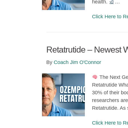
health.
…
Click Here to 
Retatrutide – Newest 
By
Coach Jim O'Connor
The Next Ge
Retatrutide What
30% of their bo
researchers are
Retatrutide. A
Click Here to 