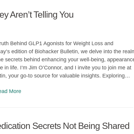
 Aren’t Telling You
Truth Behind GLP1 Agonists for Weight Loss and
ay’s edition of Biohacker Bulletin, we delve into the real
he secrets behind enhancing your well-being, appearanc
in life. I’m Jim O’Connor, and I invite you to join me at
tin, your go-to source for valuable insights. Exploring…
Read More
ication Secrets Not Being Shared