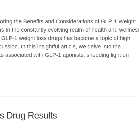
oring the Benefits and Considerations of GLP-1 Weight
s In the constantly evolving realm of health and wellnes
 of GLP-1 weight loss drugs has become a topic of high
ussion. In this insightful article, we delve into the
ts associated with GLP-1 agonists, shedding light on
ss Drug Results