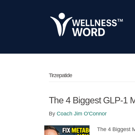
Tirzepatide
The 4 Biggest GLP-1 
By
Coach Jim O'Connor
The 4 Biggest 