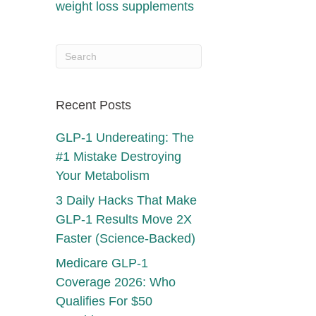
weight loss supplements
Recent Posts
GLP-1 Undereating: The
#1 Mistake Destroying
Your Metabolism
3 Daily Hacks That Make
GLP-1 Results Move 2X
Faster (Science-Backed)
Medicare GLP-1
Coverage 2026: Who
Qualifies For $50