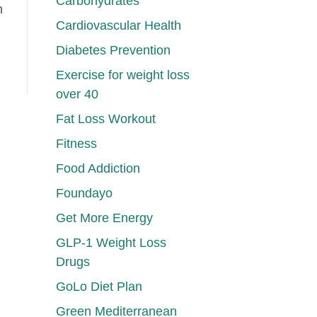
Carbohydrates
h
Cardiovascular Health
Diabetes Prevention
Exercise for weight loss
over 40
Fat Loss Workout
Fitness
Food Addiction
Foundayo
Get More Energy
GLP-1 Weight Loss
Drugs
GoLo Diet Plan
Green Mediterranean