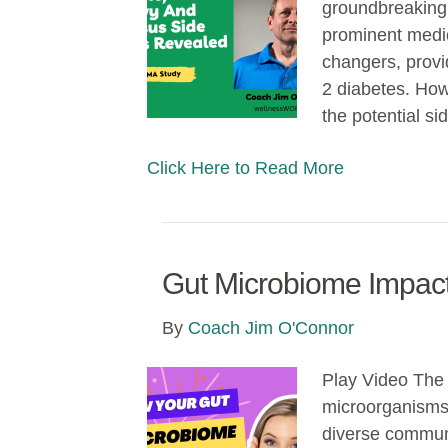
groundbreaking
prominent medi
changers, provi
2 diabetes. Howe
the potential s
Click Here to Read More
Gut Microbiome Impact
By
Coach Jim O'Connor
Play Video The 
microorganisms t
diverse communi