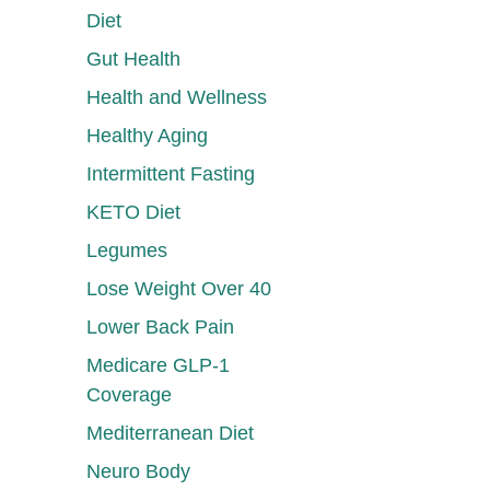
Diet
Gut Health
Health and Wellness
Healthy Aging
Intermittent Fasting
KETO Diet
Legumes
Lose Weight Over 40
Lower Back Pain
Medicare GLP-1
Coverage
Mediterranean Diet
Neuro Body