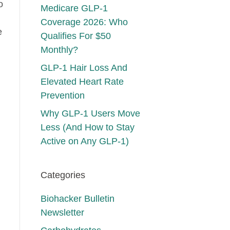
o
Medicare GLP-1
Coverage 2026: Who
e
Qualifies For $50
Monthly?
GLP-1 Hair Loss And
Elevated Heart Rate
Prevention
Why GLP-1 Users Move
Less (And How to Stay
Active on Any GLP-1)
Categories
Biohacker Bulletin
Newsletter