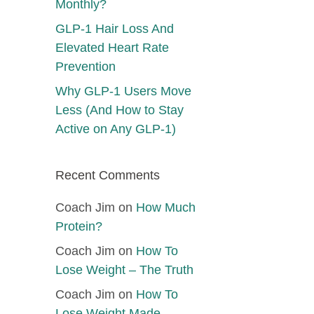
Monthly?
GLP-1 Hair Loss And
Elevated Heart Rate
Prevention
Why GLP-1 Users Move
Less (And How to Stay
Active on Any GLP-1)
Recent Comments
Coach Jim
on
How Much
Protein?
Coach Jim
on
How To
Lose Weight – The Truth
Coach Jim
on
How To
Lose Weight Made