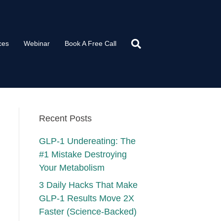
ces
Webinar
Book A Free Call
Recent Posts
GLP-1 Undereating: The
#1 Mistake Destroying
Your Metabolism
3 Daily Hacks That Make
GLP-1 Results Move 2X
Faster (Science-Backed)