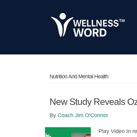
Nutrition And Mental Health
New Study Reveals Oz
By
Coach Jim O'Connor
Play Video In r