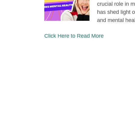
crucial role in 
has shed light 
and mental hea
Click Here to Read More