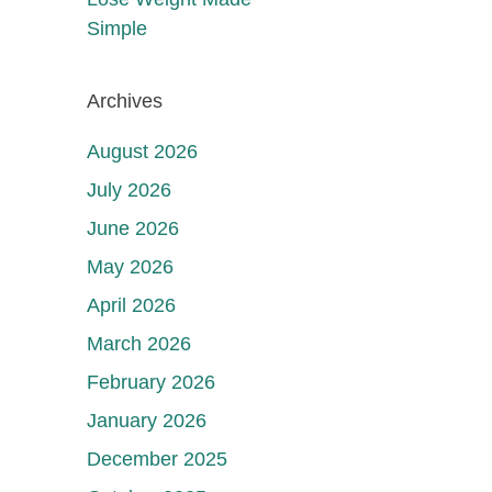
Simple
Archives
August 2026
July 2026
June 2026
May 2026
April 2026
March 2026
February 2026
January 2026
December 2025