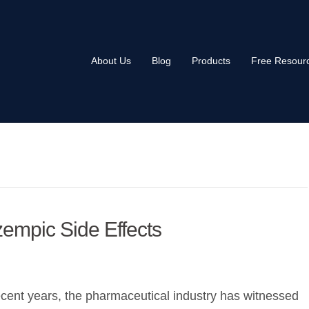
About Us
Blog
Products
Free Resour
empic Side Effects
ecent years, the pharmaceutical industry has witnessed