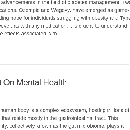
 advancements in the field of diabetes management. Tw
cations, Ozempic and Wegovy, have emerged as game-
ding hope for individuals struggling with obesity and Typ
ver, as with any medication, it is crucial to understand
ide effects associated with…
 On Mental Health
human body is a complex ecosystem, hosting trillions of
hat reside mostly in the gastrointestinal tract. This
ty, collectively known as the gut microbiome, plays a