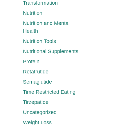
Transformation
Nutrition
Nutrition and Mental
Health
Nutrition Tools
Nutritional Supplements
Protein
Retatrutide
Semaglutide
Time Restricted Eating
Tirzepatide
Uncategorized
Weight Loss