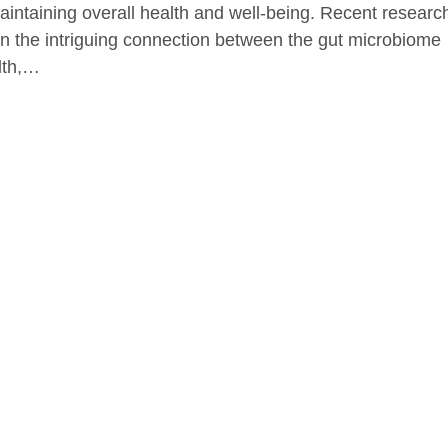
maintaining overall health and well-being. Recent researc
on the intriguing connection between the gut microbiome
lth,…