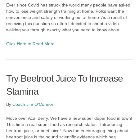
Ever since Covid has struck the world many people have asked
how to lose weight strength training at home. Folks want the
convenience and safety of working out at home. As a result of
receiving this question so often I decided to shoot a video
walking you through exactly what you need to know about…
Click Here to Read More
Try Beetroot Juice To Increase
Stamina
By
Coach Jim O'Connor
Move over Acai Berry. We have a new super duper food in town!
This time a real super food as research states. Introducing
beetroot juice, or beet juice! Now the encouraging thing about
beetroot juice is the sound scientific evidence which has