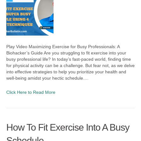
Play Video Maximizing Exercise for Busy Professionals: A
Biohacker’s Guide Are you struggling to fit exercise into your
busy professional life? In today’s fast-paced world, finding time
for physical activity can be a challenge. But fear not, as we delve
into effective strategies to help you prioritize your health and
well-being amidst your hectic schedule.…
Click Here to Read More
How To Fit Exercise Into A Busy
Schedule