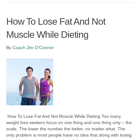
How To Lose Fat And Not
Muscle While Dieting
By
Coach Jim O'Connor
How To Lose Fat And Not Muscle While Dieting Too many
weight loss seekers focus on one thing and one thing only – the
scale. The lower the number the better, no matter what. The
only problem is most people have no idea that along with losing