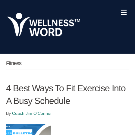
Me
Fitness
4 Best Ways To Fit Exercise Into
A Busy Schedule
By
Coach Jim O'Connor