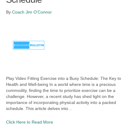
By
Coach Jim O'Connor
Play Video Fitting Exercise into a Busy Schedule: The Key to
Health and Well-being In a world where time is a precious
commodity, finding the time to prioritize exercise can be a
challenge. However, a recent study has shed light on the
importance of incorporating physical activity into a packed
schedule. This article delves into…
Click Here to Read More