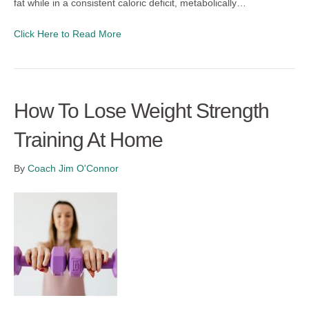
fat while in a consistent caloric deficit, metabolically…
Click Here to Read More
How To Lose Weight Strength
Training At Home
By
Coach Jim O'Connor