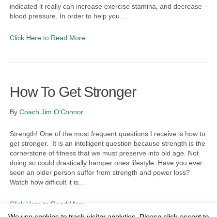
indicated it really can increase exercise stamina, and decrease
blood pressure. In order to help you…
Click Here to Read More
How To Get Stronger
By
Coach Jim O'Connor
Strength! One of the most frequent questions I receive is how to
get stronger. It is an intelligent question because strength is the
cornerstone of fitness that we must preserve into old age. Not
doing so could drastically hamper ones lifestyle. Have you ever
seen an older person suffer from strength and power loss?
Watch how difficult it is…
Click Here to Read More
We use cookies to track visitor analytics. Please click accept to