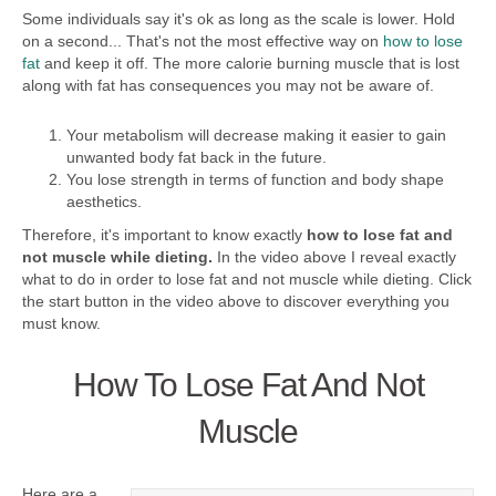
Some individuals say it's ok as long as the scale is lower. Hold
on a second... That's not the most effective way on
how to lose
fat
and keep it off. The more calorie burning muscle that is lost
along with fat has consequences you may not be aware of.
Your metabolism will decrease making it easier to gain
unwanted body fat back in the future.
You lose strength in terms of function and body shape
aesthetics.
Therefore, it's important to know exactly
how to lose fat and
not muscle while dieting.
In the video above I reveal exactly
what to do in order to lose fat and not muscle while dieting. Click
the start button in the video above to discover everything you
must know.
How To Lose Fat And Not
Muscle
Here are a