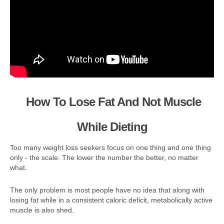
How To Lose Fat And Not Muscle
While Dieting
Too many weight loss seekers focus on one thing and one thing
only - the scale. The lower the number the better, no matter
what.
The only problem is most people have no idea that along with
losing fat while in a consistent caloric deficit, metabolically active
muscle is also shed.