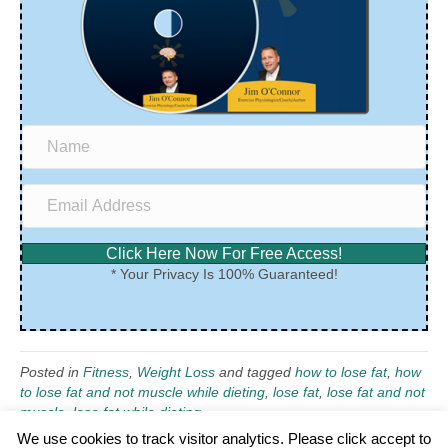
Click Here Now For Free Access!
* Your Privacy Is 100% Guaranteed!
Posted in
Fitness
,
Weight Loss
and tagged
how to lose fat
,
how
to lose fat and not muscle while dieting
,
lose fat
,
lose fat and not
muscle
,
lose fat while dieting
We use cookies to track visitor analytics. Please click accept to