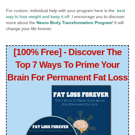
For custom, individual help with your program here is the
best
way to lose weight and keep it off
. I encourage you to discover
more about the
Neuro Body Transformation Program
! It will
change your life forever.
[100% Free] - Discover The
Top 7 Ways To Prime Your
Brain For Permanent Fat Loss