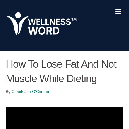
Me
How To Lose Fat And Not
Muscle While Dieting
By
Coach Jim O'Connor