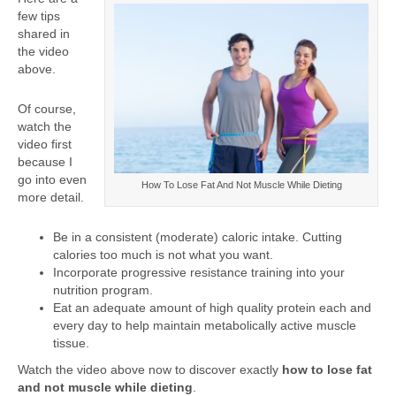
few tips
shared in
the video
above.
Of course,
watch the
video first
because I
go into even
How To Lose Fat And Not Muscle While Dieting
more detail.
Be in a consistent (moderate) caloric intake. Cutting
calories too much is not what you want.
Incorporate progressive resistance training into your
nutrition program.
Eat an adequate amount of high quality protein each and
every day to help maintain metabolically active muscle
tissue.
Watch the video above now to discover exactly
how to lose fat
and not muscle while dieting
.