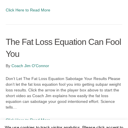
Click Here to Read More
The Fat Loss Equation Can Fool
You
By
Coach Jim O'Connor
Don’t Let The Fat Loss Equation Sabotage Your Results Please
don’t let the fat loss equation fool you into getting subpar weight
loss results. Click the arrow in the player box above to start the
short video as Coach Jim explains how easily the fat loss
equation can sabotage your good intentioned effort. Science
tells…
Click Here to Read More
We use cookies to track visitor analytics. Please click accept to