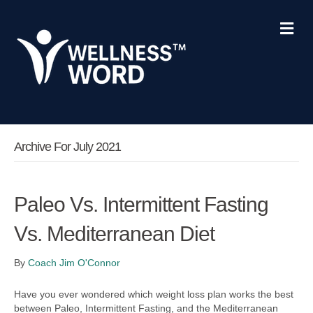
Me
Archive For July 2021
Paleo Vs. Intermittent Fasting
Vs. Mediterranean Diet
By
Coach Jim O'Connor
Have you ever wondered which weight loss plan works the best
between Paleo, Intermittent Fasting, and the Mediterranean