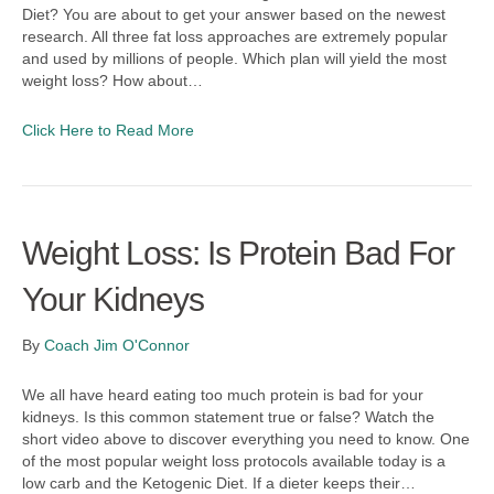
Diet? You are about to get your answer based on the newest
research. All three fat loss approaches are extremely popular
and used by millions of people. Which plan will yield the most
weight loss? How about…
Click Here to Read More
Weight Loss: Is Protein Bad For
Your Kidneys
By
Coach Jim O'Connor
We all have heard eating too much protein is bad for your
kidneys. Is this common statement true or false? Watch the
short video above to discover everything you need to know. One
of the most popular weight loss protocols available today is a
low carb and the Ketogenic Diet. If a dieter keeps their…