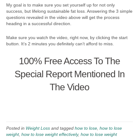
My goal is to make sure you set yourself up for not only
success, but lifelong sustainable fat loss. Answering the 3 simple
questions revealed in the video above will get the process
heading in a successful direction.
Make sure you watch the video, right now, by clicking the start
button. It’s 2 minutes you definitely can’t afford to miss.
100% Free Access To The
Special Report Mentioned In
The Video
Posted in
Weight Loss
and tagged
how to lose
,
how to lose
weight
,
how to lose weight effectively
,
how to lose weight