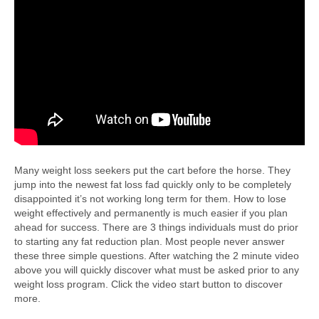
Many weight loss seekers put the cart before the horse. They
jump into the newest fat loss fad quickly only to be completely
disappointed it’s not working long term for them. How to lose
weight effectively and permanently is much easier if you plan
ahead for success. There are 3 things individuals must do prior
to starting any fat reduction plan. Most people never answer
these three simple questions. After watching the 2 minute video
above you will quickly discover what must be asked prior to any
weight loss program. Click the video start button to discover
more.