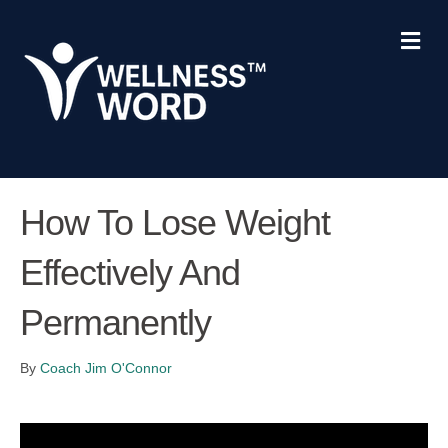
M
e
n
u
How To Lose Weight
Effectively And
Permanently
By
Coach Jim O'Connor