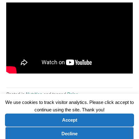
Posted in
Nutrition
and tagged
Paleo
We use cookies to track visitor analytics. Please click accept to
continue using the site. Thank you!
©2026 Wellness WORD, LLC. All Rights Reserved.
Accept
Terms of Use
|
Privacy Policy
|
Disclaimer
|
Microsoft Clarity Disclaimer
|
Contact Us
Cookie preferences
Decline