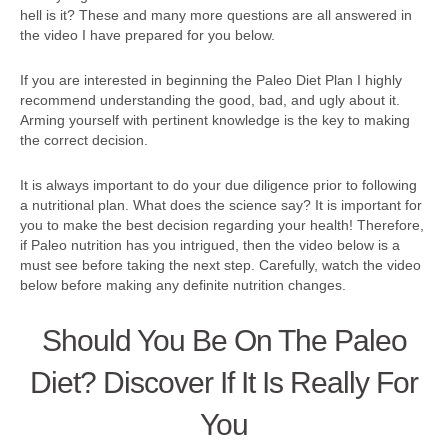
hell is it? These and many more questions are all answered in
the video I have prepared for you below.
If you are interested in beginning the Paleo Diet Plan I highly
recommend understanding the good, bad, and ugly about it.
Arming yourself with pertinent knowledge is the key to making
the correct decision.
It is always important to do your due diligence prior to following
a nutritional plan. What does the science say? It is important for
you to make the best decision regarding your health! Therefore,
if Paleo nutrition has you intrigued, then the video below is a
must see before taking the next step. Carefully, watch the video
below before making any definite nutrition changes.
Should You Be On The Paleo
Diet? Discover If It Is Really For
You