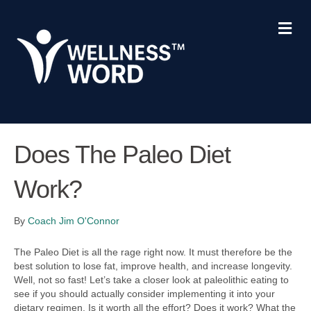
M
e
n
u
Does The Paleo Diet
Work?
By
Coach Jim O'Connor
The Paleo Diet is all the rage right now. It must therefore be the
best solution to lose fat, improve health, and increase longevity.
Well, not so fast! Let’s take a closer look at paleolithic eating to
see if you should actually consider implementing it into your
dietary regimen. Is it worth all the effort? Does it work? What the