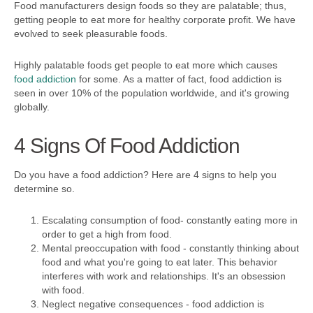
Food manufacturers design foods so they are palatable; thus,
getting people to eat more for healthy corporate profit. We have
evolved to seek pleasurable foods.
Highly palatable foods get people to eat more which causes
food addiction
for some. As a matter of fact, food addiction is
seen in over 10% of the population worldwide, and it's growing
globally.
4 Signs Of Food Addiction
Do you have a food addiction? Here are 4 signs to help you
determine so.
Escalating consumption of food- constantly eating more in
order to get a high from food.
Mental preoccupation with food - constantly thinking about
food and what you're going to eat later. This behavior
interferes with work and relationships. It's an obsession
with food.
Neglect negative consequences - food addiction is