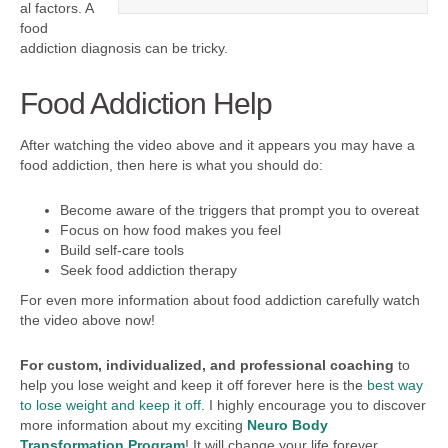
al factors. A
food
addiction diagnosis can be tricky.
Food Addiction Help
After watching the video above and it appears you may have a
food addiction, then here is what you should do:
Become aware of the triggers that prompt you to overeat
Focus on how food makes you feel
Build self-care tools
Seek food addiction therapy
For even more information about food addiction carefully watch
the video above now!
For custom, individualized, and professional
coaching
to
help you lose weight and keep it off forever here is the
best way
to lose weight and keep it off
. I highly encourage you to discover
more information about my exciting
Neuro Body
Transformation Program
! It will change your life forever.