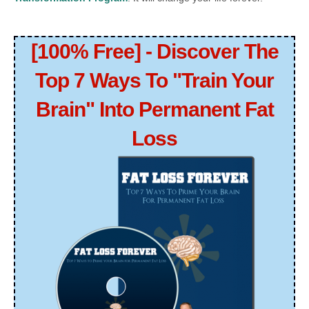
[100% Free] - Discover The
Top 7 Ways To "Train Your
Brain" Into Permanent Fat
Loss