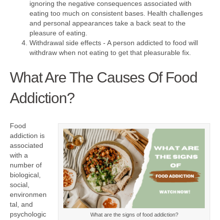
ignoring the negative consequences associated with
eating too much on consistent bases. Health challenges
and personal appearances take a back seat to the
pleasure of eating.
Withdrawal side effects - A person addicted to food will
withdraw when not eating to get that pleasurable fix.
What Are The Causes Of Food
Addiction?
Food
addiction is
associated
with a
number of
biological,
social,
environmen
tal, and
psychologic
What are the signs of food addiction?