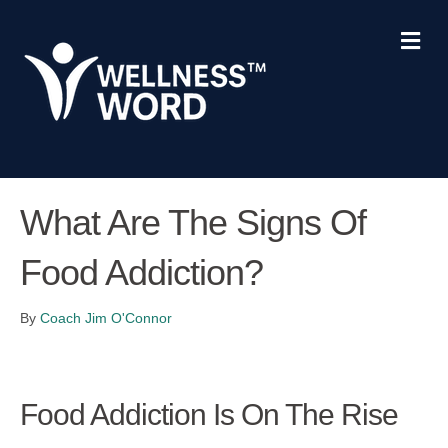
Me
What Are The Signs Of
Food Addiction?
By
Coach Jim O'Connor
Food Addiction Is On The Rise