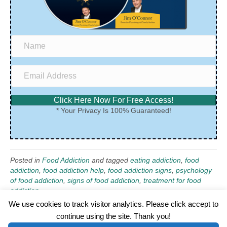
Click Here Now For Free Access!
* Your Privacy Is 100% Guaranteed!
Posted in
Food Addiction
and tagged
eating addiction
,
food
addiction
,
food addiction help
,
food addiction signs
,
psychology
of food addiction
,
signs of food addiction
,
treatment for food
addiction
We use cookies to track visitor analytics. Please click accept to
continue using the site. Thank you!
©2026 Wellness WORD, LLC. All Rights Reserved.