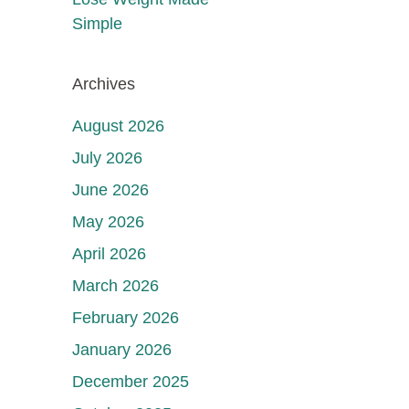
Simple
Archives
August 2026
July 2026
June 2026
May 2026
April 2026
March 2026
February 2026
January 2026
December 2025