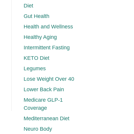
Diet
Gut Health
Health and Wellness
Healthy Aging
Intermittent Fasting
KETO Diet
Legumes
Lose Weight Over 40
Lower Back Pain
Medicare GLP-1
Coverage
Mediterranean Diet
Neuro Body