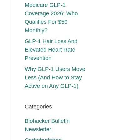
Medicare GLP-1
Coverage 2026: Who
Qualifies For $50
Monthly?
GLP-1 Hair Loss And
Elevated Heart Rate
Prevention
Why GLP-1 Users Move
Less (And How to Stay
Active on Any GLP-1)
Categories
Biohacker Bulletin
Newsletter