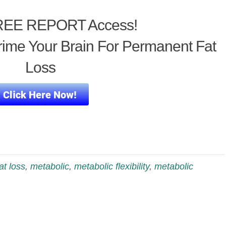
EE REPORT Access!
ime Your Brain For Permanent Fat
Loss
fat loss
,
metabolic
,
metabolic flexibility
,
metabolic