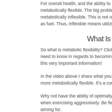
For overall health, and the ability to
metabolically flexible. The big prob
metabolically inflexible. This is not 
as fuel. Thus, inflexible means utili
What Is 
So what is metabolic flexibility? Cl
need to know in regards to becoming
this very important information!
In the video above I share what yo
more metabolically flexible. It’s a c
Why not have the ability of optimal
when exercising aggressively. Be fle
aiming for.