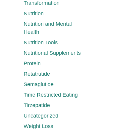
Transformation
Nutrition
Nutrition and Mental
Health
Nutrition Tools
Nutritional Supplements
Protein
Retatrutide
Semaglutide
Time Restricted Eating
Tirzepatide
Uncategorized
Weight Loss