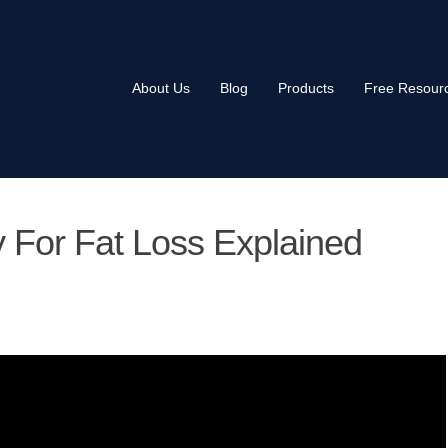
About Us
Blog
Products
Free Resour
ty For Fat Loss Explained