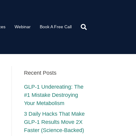
ces
Webinar
Book A Free Call
Recent Posts
GLP-1 Undereating: The
#1 Mistake Destroying
Your Metabolism
3 Daily Hacks That Make
GLP-1 Results Move 2X
Faster (Science-Backed)