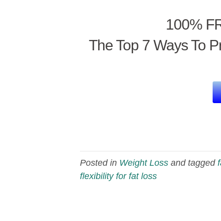
100% FR
The Top 7 Ways To Pr
Posted in
Weight Loss
and tagged
flexibility for fat loss