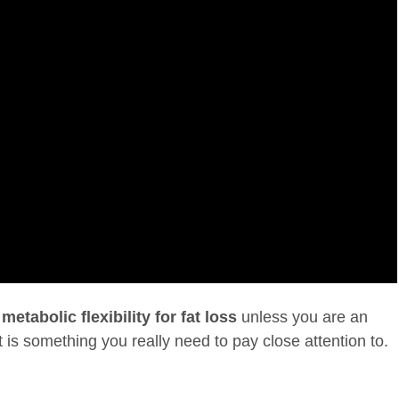
f
metabolic flexibility for fat loss
unless you are an
It is something you really need to pay close attention to.