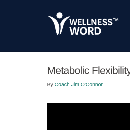
Metabolic Flexibili
By
Coach Jim O'Connor