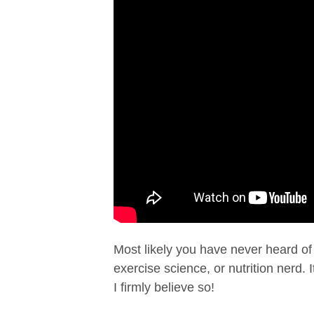
Most likely you have never heard o
exercise science, or nutrition nerd. 
I firmly believe so!