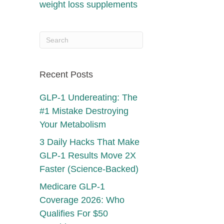
weight loss supplements
Recent Posts
GLP-1 Undereating: The
#1 Mistake Destroying
Your Metabolism
3 Daily Hacks That Make
GLP-1 Results Move 2X
Faster (Science-Backed)
Medicare GLP-1
Coverage 2026: Who
Qualifies For $50