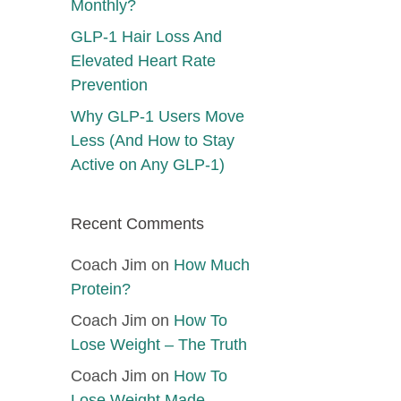
Monthly?
GLP-1 Hair Loss And
Elevated Heart Rate
Prevention
Why GLP-1 Users Move
Less (And How to Stay
Active on Any GLP-1)
Recent Comments
Coach Jim
on
How Much
Protein?
Coach Jim
on
How To
Lose Weight – The Truth
Coach Jim
on
How To
Lose Weight Made