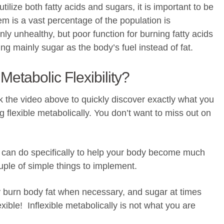
 utilize both fatty acids and sugars, it is important to be
lem is a vast percentage of the population is
only unhealthy, but poor function for burning fatty acids
zing mainly sugar as the body’s fuel instead of fat.
Metabolic Flexibility?
ick the video above to quickly discover exactly what you
 flexible metabolically. You don’t want to miss out on
u can do specifically to help your body become much
ouple of simple things to implement.
ly burn body fat when necessary, and sugar at times
xible! Inflexible metabolically is not what you are