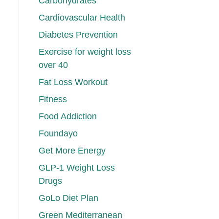
Carbohydrates
Cardiovascular Health
Diabetes Prevention
Exercise for weight loss
over 40
Fat Loss Workout
Fitness
Food Addiction
Foundayo
Get More Energy
GLP-1 Weight Loss
Drugs
GoLo Diet Plan
Green Mediterranean