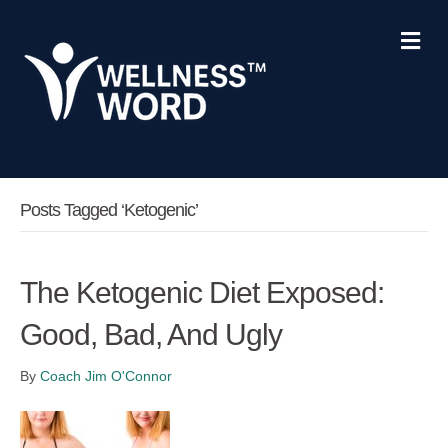
Me
Posts Tagged ‘ketogenic’
The Ketogenic Diet Exposed:
Good, Bad, And Ugly
By
Coach Jim O'Connor