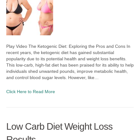
Play Video The Ketogenic Diet: Exploring the Pros and Cons In
recent years, the ketogenic diet has gained substantial
popularity due to its potential health and weight loss benefits.
This low-carb, high-fat diet has been praised for its ability to help
individuals shed unwanted pounds, improve metabolic health,
and control blood sugar levels. However, like…
Click Here to Read More
Low Carb Diet Weight Loss
Results