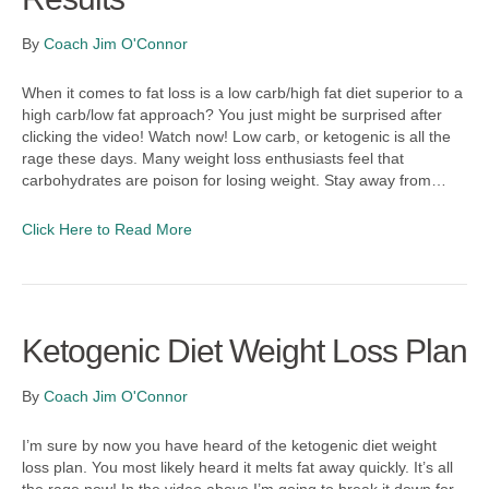
By
Coach Jim O'Connor
When it comes to fat loss is a low carb/high fat diet superior to a
high carb/low fat approach? You just might be surprised after
clicking the video! Watch now! Low carb, or ketogenic is all the
rage these days. Many weight loss enthusiasts feel that
carbohydrates are poison for losing weight. Stay away from…
Click Here to Read More
Ketogenic Diet Weight Loss Plan
By
Coach Jim O'Connor
I’m sure by now you have heard of the ketogenic diet weight
loss plan. You most likely heard it melts fat away quickly. It’s all