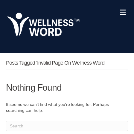
M
e
n
u
Posts Tagged ‘invalid Page On Wellness Word’
Nothing Found
It seems we can't find what you're looking for. Perhaps
searching can help.