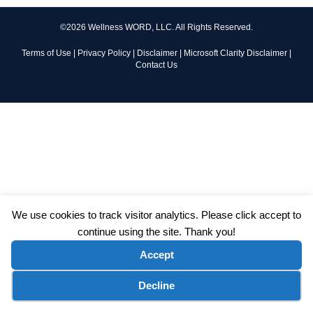
©2026 Wellness WORD, LLC. All Rights Reserved.
Terms of Use
|
Privacy Policy
|
Disclaimer
|
Microsoft Clarity Disclaimer
|
Contact Us
We use cookies to track visitor analytics. Please click accept to
continue using the site. Thank you!
Accept
Cookie preferences
Decline