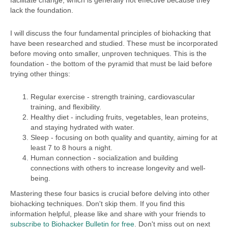
facilitate change, which is generally not effective because they
lack the foundation.
I will discuss the four fundamental principles of biohacking that
have been researched and studied. These must be incorporated
before moving onto smaller, unproven techniques. This is the
foundation - the bottom of the pyramid that must be laid before
trying other things:
Regular exercise - strength training, cardiovascular
training, and flexibility.
Healthy diet - including fruits, vegetables, lean proteins,
and staying hydrated with water.
Sleep - focusing on both quality and quantity, aiming for at
least 7 to 8 hours a night.
Human connection - socialization and building
connections with others to increase longevity and well-
being.
Mastering these four basics is crucial before delving into other
biohacking techniques. Don't skip them. If you find this
information helpful, please like and share with your friends to
subscribe to Biohacker Bulletin for free
. Don't miss out on next