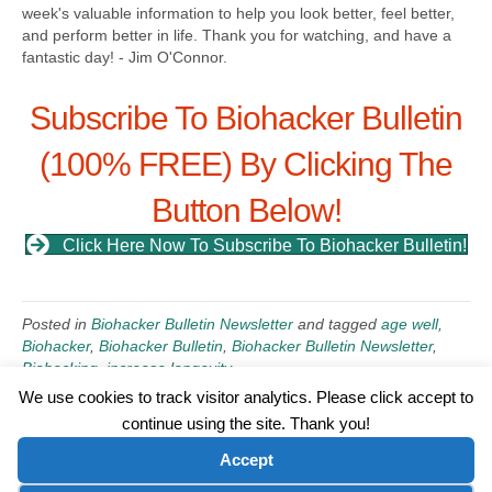
week's valuable information to help you look better, feel better,
and perform better in life. Thank you for watching, and have a
fantastic day! - Jim O'Connor.
Subscribe To Biohacker Bulletin
(100% FREE) By Clicking The
Button Below!
Click Here Now To Subscribe To Biohacker Bulletin!
Posted in
Biohacker Bulletin Newsletter
and tagged
age well
,
Biohacker
,
Biohacker Bulletin
,
Biohacker Bulletin Newsletter
,
Biohacking
,
increase longevity
We use cookies to track visitor analytics. Please click accept to
continue using the site. Thank you!
©2026 Wellness WORD, LLC. All Rights Reserved.
Accept
Terms of Use
|
Privacy Policy
|
Disclaimer
|
Microsoft Clarity Disclaimer
|
Contact Us