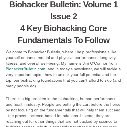
Biohacker Bulletin: Volume 1
Issue 2
4 Key Biohacking Core
Fundamentals To Follow
Welcome to Biohacker Bulletin, where I help professionals like
yourself enhance mental and physical performance, longevity,
fitness, and overall well-being. My name is Jim O'Connor from
BiohackerBulletin.com
, and in today's newsletter, we will tackle a
very important topic - how to unlock your full potential and the
top four biohacking foundations that you can't afford to skip (and
many people do).
There is a big problem in the biohacking, human performance,
and health industry. People are putting the cart before the horse
by not focusing on the fundamentals that will help them succeed
- the proven, science-based foundations. Instead, they are
reaching out for other things that are not backed by science to