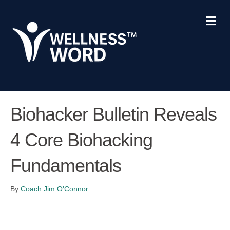
Me
Biohacker Bulletin Reveals
4 Core Biohacking
Fundamentals
By
Coach Jim O'Connor