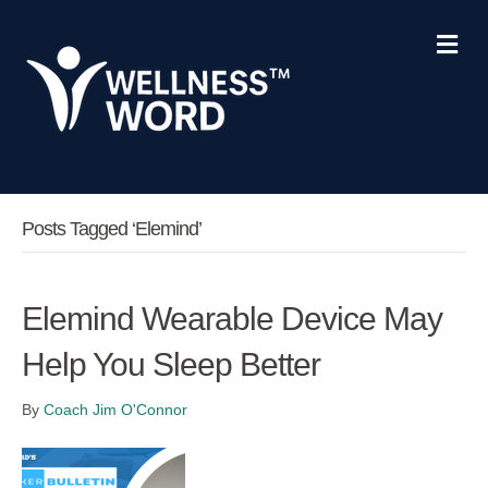
Me
Posts Tagged ‘Elemind’
Elemind Wearable Device May
Help You Sleep Better
By
Coach Jim O'Connor