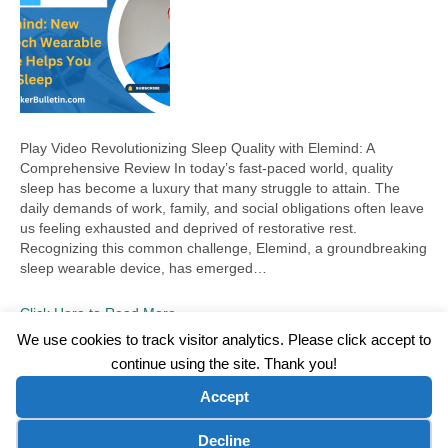
Play Video Revolutionizing Sleep Quality with Elemind: A
Comprehensive Review In today’s fast-paced world, quality
sleep has become a luxury that many struggle to attain. The
daily demands of work, family, and social obligations often leave
us feeling exhausted and deprived of restorative rest.
Recognizing this common challenge, Elemind, a groundbreaking
sleep wearable device, has emerged…
Click Here to Read More
We use cookies to track visitor analytics. Please click accept to
continue using the site. Thank you!
©2026 Wellness WORD, LLC. All Rights Reserved.
Accept
Terms of Use
|
Privacy Policy
|
Disclaimer
|
Microsoft Clarity Disclaimer
|
Contact Us
Cookie preferences
Decline