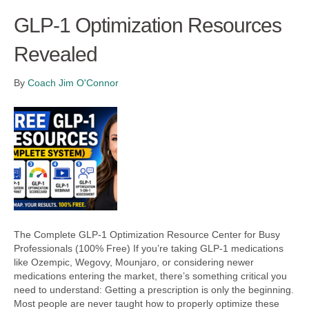
GLP-1 Optimization Resources
Revealed
By
Coach Jim O'Connor
The Complete GLP-1 Optimization Resource Center for Busy
Professionals (100% Free) If you’re taking GLP-1 medications
like Ozempic, Wegovy, Mounjaro, or considering newer
medications entering the market, there’s something critical you
need to understand: Getting a prescription is only the beginning.
Most people are never taught how to properly optimize these