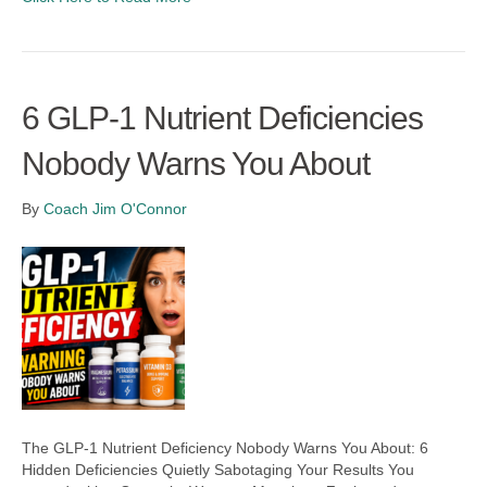
6 GLP-1 Nutrient Deficiencies
Nobody Warns You About
By
Coach Jim O'Connor
The GLP-1 Nutrient Deficiency Nobody Warns You About: 6
Hidden Deficiencies Quietly Sabotaging Your Results You