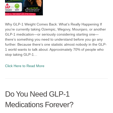
Why GLP-1 Weight Comes Back: What’s Really Happening If
you’re currently taking Ozempic, Wegovy, Mounjaro, or another
GLP-1 medication—or seriously considering starting one—
there’s something you need to understand before you go any
further. Because there’s one statistic almost nobody in the GLP-
1 world wants to talk about. Approximately 70% of people who
stop taking GLP-1…
Click Here to Read More
Do You Need GLP-1
Medications Forever?