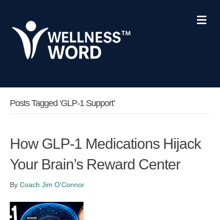
Me
Posts Tagged ‘GLP-1 Support’
How GLP-1 Medications Hijack
Your Brain’s Reward Center
By
Coach Jim O'Connor