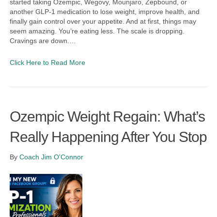
started taking Ozempic, Wegovy, Mounjaro, Zepbound, or
another GLP-1 medication to lose weight, improve health, and
finally gain control over your appetite. And at first, things may
seem amazing. You’re eating less. The scale is dropping.
Cravings are down.…
Click Here to Read More
Ozempic Weight Regain: What’s
Really Happening After You Stop
By
Coach Jim O'Connor