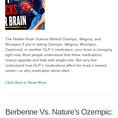
The Hidden Brain Science Behind Ozempic, Wegovy, and
Mounjaro If you’re taking Ozempic, Wegovy, Mounjaro,
Zepbound, or another GLP-1 medication, your brain is changing
right now. Most people understand that these medications
reduce appetite and help with weight loss. But very few
understand how GLP-1 medications affect the brain’s reward
center—or why medication alone often…
Click Here to Read More
Berberine Vs. Nature’s Ozempic: