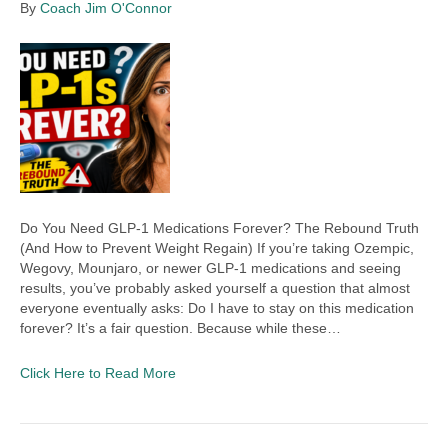
By
Coach Jim O'Connor
Do You Need GLP-1 Medications Forever? The Rebound Truth
(And How to Prevent Weight Regain) If you’re taking Ozempic,
Wegovy, Mounjaro, or newer GLP-1 medications and seeing
results, you’ve probably asked yourself a question that almost
everyone eventually asks: Do I have to stay on this medication
forever? It’s a fair question. Because while these…
Click Here to Read More