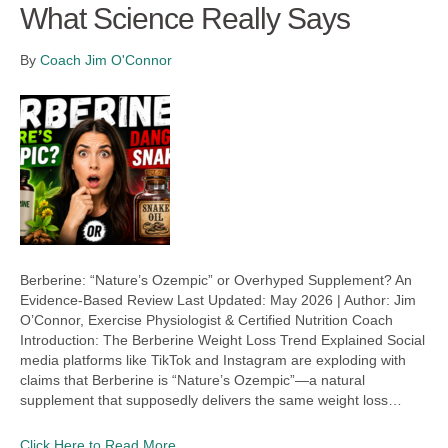
What Science Really Says
By
Coach Jim O'Connor
Berberine: “Nature’s Ozempic” or Overhyped Supplement? An
Evidence-Based Review Last Updated: May 2026 | Author: Jim
O’Connor, Exercise Physiologist & Certified Nutrition Coach
Introduction: The Berberine Weight Loss Trend Explained Social
media platforms like TikTok and Instagram are exploding with
claims that Berberine is “Nature’s Ozempic”—a natural
supplement that supposedly delivers the same weight loss…
Click Here to Read More