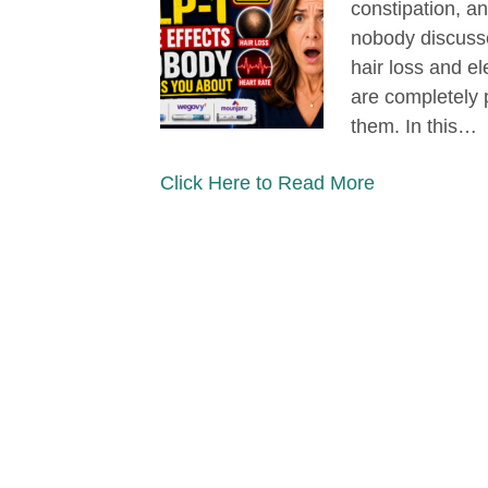
constipation, an
nobody discusses
hair loss and el
are completely 
them. In this…
Click Here to Read More