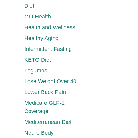
Diet
Gut Health
Health and Wellness
Healthy Aging
Intermittent Fasting
KETO Diet
Legumes
Lose Weight Over 40
Lower Back Pain
Medicare GLP-1
Coverage
Mediterranean Diet
Neuro Body