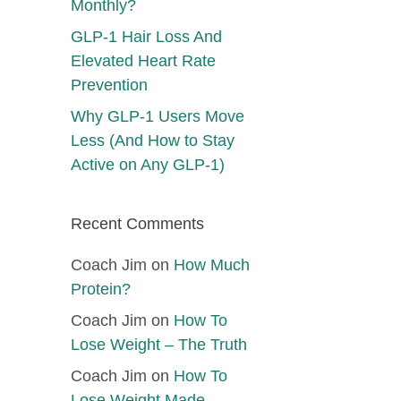
Monthly?
GLP-1 Hair Loss And
Elevated Heart Rate
Prevention
Why GLP-1 Users Move
Less (And How to Stay
Active on Any GLP-1)
Recent Comments
Coach Jim
on
How Much
Protein?
Coach Jim
on
How To
Lose Weight – The Truth
Coach Jim
on
How To
Lose Weight Made