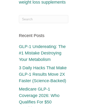
weight loss supplements
Recent Posts
GLP-1 Undereating: The
#1 Mistake Destroying
Your Metabolism
3 Daily Hacks That Make
GLP-1 Results Move 2X
Faster (Science-Backed)
Medicare GLP-1
Coverage 2026: Who
Qualifies For $50