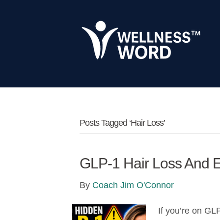
Posts Tagged ‘hair Loss’
GLP-1 Hair Loss And E
By
Coach Jim O'Connor
If you’re on GL