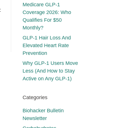
Medicare GLP-1
:
Coverage 2026: Who
Qualifies For $50
Monthly?
GLP-1 Hair Loss And
Elevated Heart Rate
Prevention
Why GLP-1 Users Move
Less (And How to Stay
Active on Any GLP-1)
Categories
Biohacker Bulletin
Newsletter