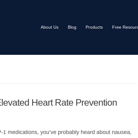
About Us
Blog
Products
Free Resour
levated Heart Rate Prevention
P-1 medications, you’ve probably heard about nausea,