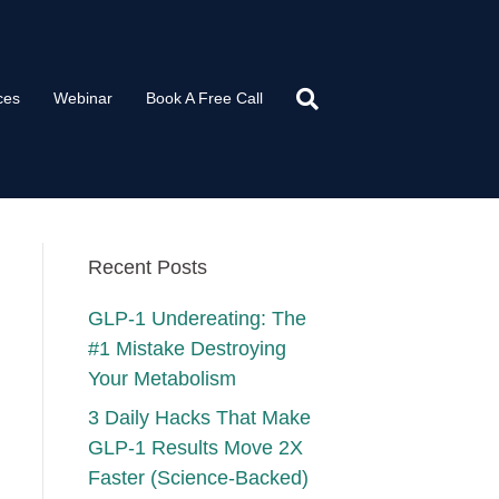
ces
Webinar
Book A Free Call
Recent Posts
GLP-1 Undereating: The
#1 Mistake Destroying
Your Metabolism
3 Daily Hacks That Make
GLP-1 Results Move 2X
Faster (Science-Backed)