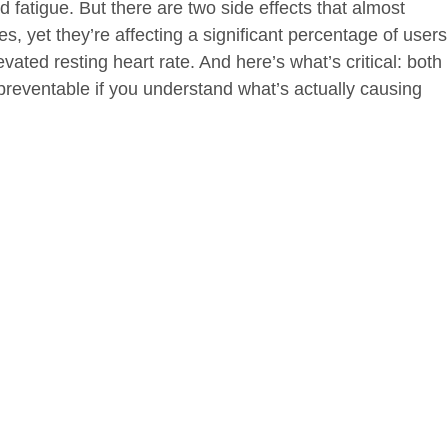
d fatigue. But there are two side effects that almost
, yet they’re affecting a significant percentage of users
evated resting heart rate. And here’s what’s critical: both
preventable if you understand what’s actually causing