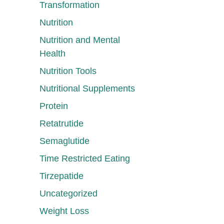
Transformation
Nutrition
Nutrition and Mental
Health
Nutrition Tools
Nutritional Supplements
Protein
Retatrutide
Semaglutide
Time Restricted Eating
Tirzepatide
Uncategorized
Weight Loss