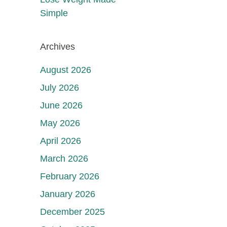
Simple
Archives
August 2026
July 2026
June 2026
May 2026
April 2026
March 2026
February 2026
January 2026
December 2025