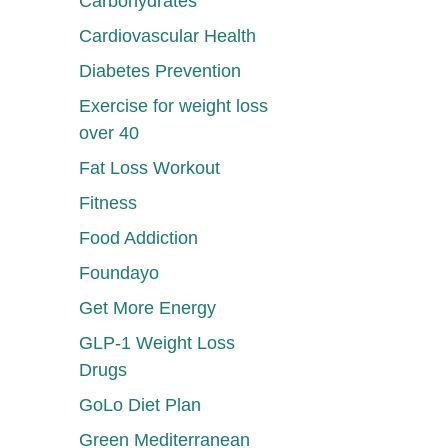
Carbohydrates
Cardiovascular Health
Diabetes Prevention
Exercise for weight loss
over 40
Fat Loss Workout
Fitness
Food Addiction
Foundayo
Get More Energy
GLP-1 Weight Loss
Drugs
GoLo Diet Plan
Green Mediterranean