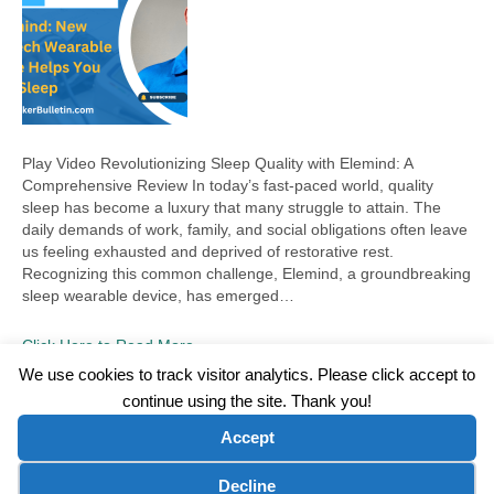
Play Video Revolutionizing Sleep Quality with Elemind: A
Comprehensive Review In today’s fast-paced world, quality
sleep has become a luxury that many struggle to attain. The
daily demands of work, family, and social obligations often leave
us feeling exhausted and deprived of restorative rest.
Recognizing this common challenge, Elemind, a groundbreaking
sleep wearable device, has emerged…
Click Here to Read More
We use cookies to track visitor analytics. Please click accept to
continue using the site. Thank you!
©2026 Wellness WORD, LLC. All Rights Reserved.
Accept
Terms of Use
|
Privacy Policy
|
Disclaimer
|
Microsoft Clarity Disclaimer
|
Contact Us
Cookie preferences
Decline