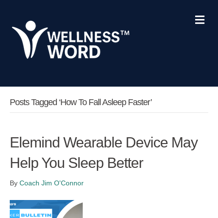
Me
Posts Tagged ‘how To Fall Asleep Faster’
Elemind Wearable Device May
Help You Sleep Better
By
Coach Jim O'Connor