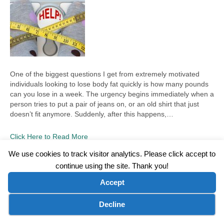
One of the biggest questions I get from extremely motivated
individuals looking to lose body fat quickly is how many pounds
can you lose in a week. The urgency begins immediately when a
person tries to put a pair of jeans on, or an old shirt that just
doesn’t fit anymore. Suddenly, after this happens,…
Click Here to Read More
We use cookies to track visitor analytics. Please click accept to
continue using the site. Thank you!
©2026 Wellness WORD, LLC. All Rights Reserved.
Accept
Terms of Use
|
Privacy Policy
|
Disclaimer
|
Microsoft Clarity Disclaimer
|
Contact Us
Cookie preferences
Decline