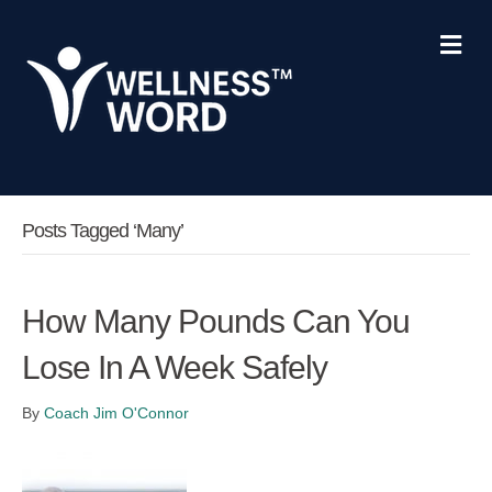
Me
Posts Tagged ‘many’
How Many Pounds Can You
Lose In A Week Safely
By
Coach Jim O'Connor