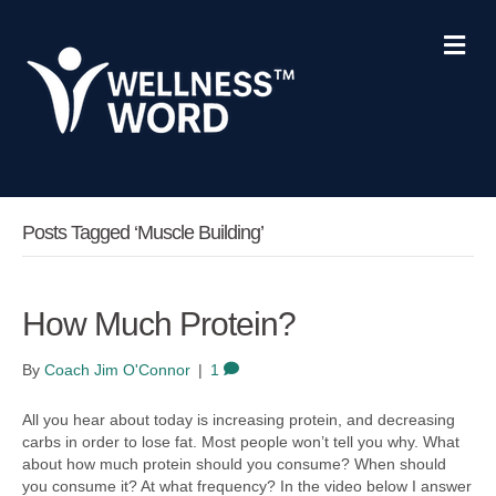
M
e
n
u
Posts Tagged ‘muscle Building’
How Much Protein?
By
Coach Jim O'Connor
|
1
All you hear about today is increasing protein, and decreasing
carbs in order to lose fat. Most people won’t tell you why. What
about how much protein should you consume? When should
you consume it? At what frequency? In the video below I answer