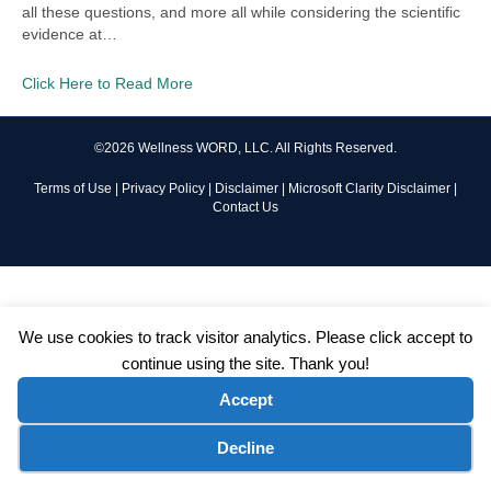
all these questions, and more all while considering the scientific
evidence at…
Click Here to Read More
©2026 Wellness WORD, LLC. All Rights Reserved.
Terms of Use
|
Privacy Policy
|
Disclaimer
|
Microsoft Clarity Disclaimer
|
Contact Us
We use cookies to track visitor analytics. Please click accept to
continue using the site. Thank you!
Accept
Cookie preferences
Decline