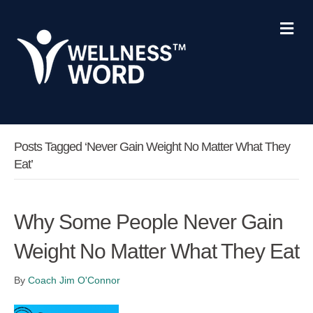
Me
Posts Tagged ‘never Gain Weight No Matter What They
Eat’
Why Some People Never Gain
Weight No Matter What They Eat
By
Coach Jim O'Connor