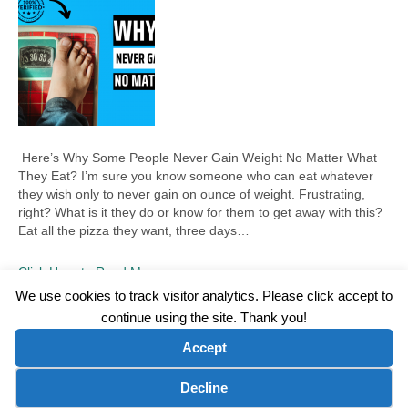
Here’s Why Some People Never Gain Weight No Matter What
They Eat? I’m sure you know someone who can eat whatever
they wish only to never gain on ounce of weight. Frustrating,
right? What is it they do or know for them to get away with this?
Eat all the pizza they want, three days…
Click Here to Read More
We use cookies to track visitor analytics. Please click accept to
continue using the site. Thank you!
©2026 Wellness WORD, LLC. All Rights Reserved.
Accept
Terms of Use
|
Privacy Policy
|
Disclaimer
|
Microsoft Clarity Disclaimer
|
Contact Us
Cookie preferences
Decline