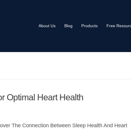
About Us
Blog
Products
Free Resour
r Optimal Heart Health
cover The Connection Between Sleep Health And Heart