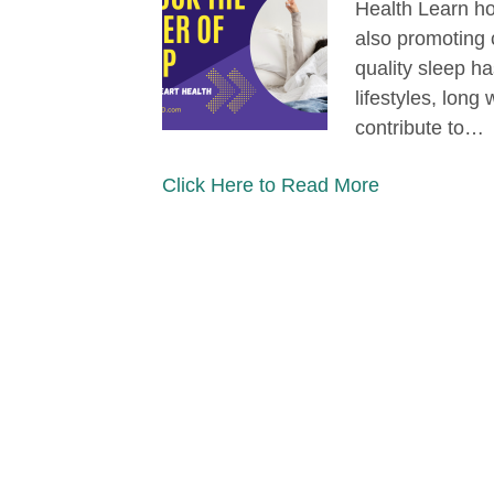
Health Learn ho
also promoting 
quality sleep 
lifestyles, long
contribute to…
Click Here to Read More