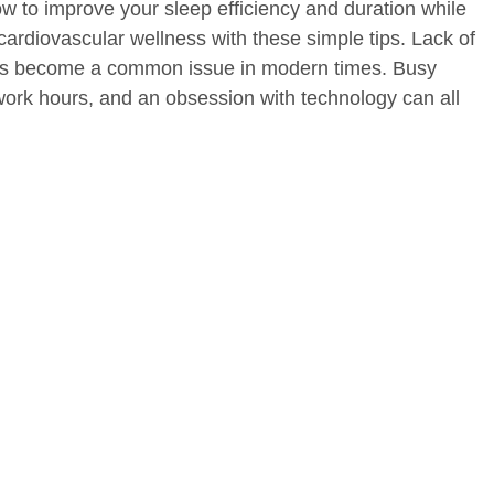
w to improve your sleep efficiency and duration while
cardiovascular wellness with these simple tips. Lack of
has become a common issue in modern times. Busy
 work hours, and an obsession with technology can all