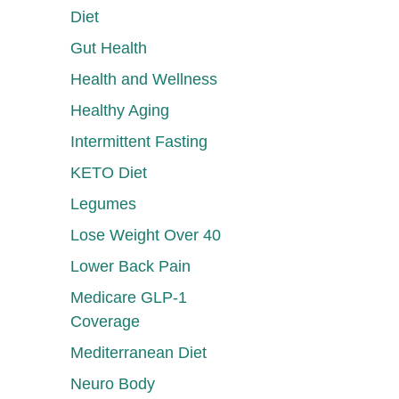
Diet
Gut Health
Health and Wellness
Healthy Aging
Intermittent Fasting
KETO Diet
Legumes
Lose Weight Over 40
Lower Back Pain
Medicare GLP-1
Coverage
Mediterranean Diet
Neuro Body