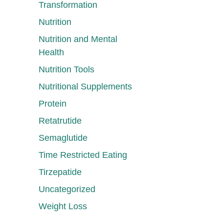
Transformation
Nutrition
Nutrition and Mental
Health
Nutrition Tools
Nutritional Supplements
Protein
Retatrutide
Semaglutide
Time Restricted Eating
Tirzepatide
Uncategorized
Weight Loss