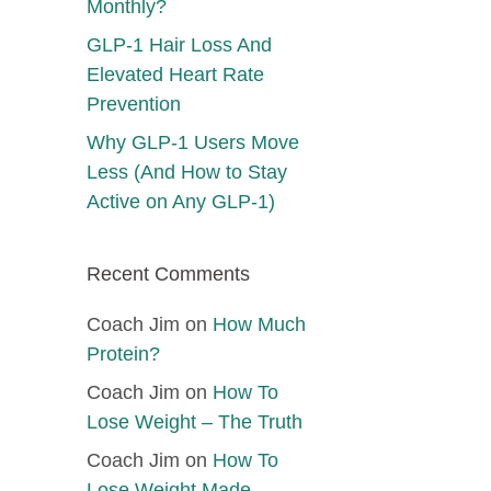
Monthly?
GLP-1 Hair Loss And
Elevated Heart Rate
Prevention
Why GLP-1 Users Move
Less (And How to Stay
Active on Any GLP-1)
Recent Comments
Coach Jim
on
How Much
Protein?
Coach Jim
on
How To
Lose Weight – The Truth
Coach Jim
on
How To
Lose Weight Made