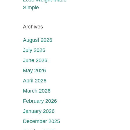
Simple
Archives
August 2026
July 2026
June 2026
May 2026
April 2026
March 2026
February 2026
January 2026
December 2025