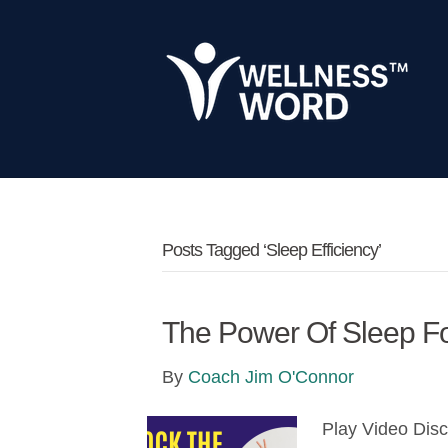
Posts Tagged ‘sleep Efficiency’
The Power Of Sleep Fo
By
Coach Jim O'Connor
Play Video Dis