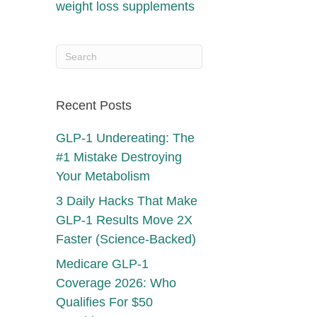
weight loss supplements
Recent Posts
GLP-1 Undereating: The
#1 Mistake Destroying
Your Metabolism
3 Daily Hacks That Make
GLP-1 Results Move 2X
Faster (Science-Backed)
Medicare GLP-1
Coverage 2026: Who
Qualifies For $50