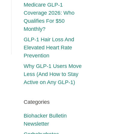
Medicare GLP-1
Coverage 2026: Who
Qualifies For $50
Monthly?
GLP-1 Hair Loss And
Elevated Heart Rate
Prevention
Why GLP-1 Users Move
Less (And How to Stay
Active on Any GLP-1)
Categories
Biohacker Bulletin
Newsletter