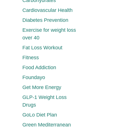
Carbohydrates
Cardiovascular Health
Diabetes Prevention
Exercise for weight loss
over 40
Fat Loss Workout
Fitness
Food Addiction
Foundayo
Get More Energy
GLP-1 Weight Loss
Drugs
GoLo Diet Plan
Green Mediterranean