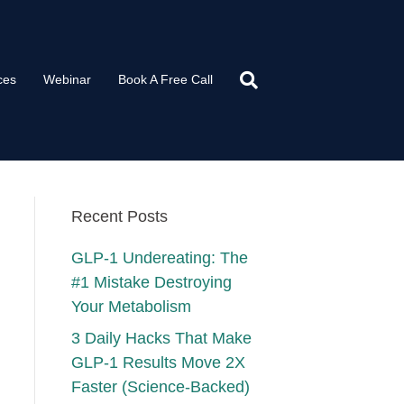
ces
Webinar
Book A Free Call
Recent Posts
GLP-1 Undereating: The
#1 Mistake Destroying
Your Metabolism
3 Daily Hacks That Make
GLP-1 Results Move 2X
Faster (Science-Backed)