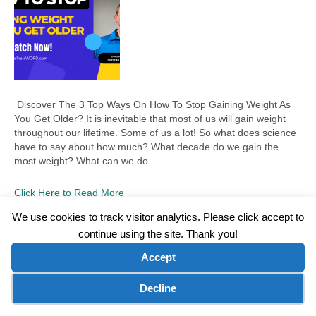
Discover The 3 Top Ways On How To Stop Gaining Weight As
You Get Older? It is inevitable that most of us will gain weight
throughout our lifetime. Some of us a lot! So what does science
have to say about how much? What decade do we gain the
most weight? What can we do…
Click Here to Read More
We use cookies to track visitor analytics. Please click accept to
continue using the site. Thank you!
©2026 Wellness WORD, LLC. All Rights Reserved.
Accept
Terms of Use
|
Privacy Policy
|
Disclaimer
|
Microsoft Clarity Disclaimer
|
Contact Us
Cookie preferences
Decline