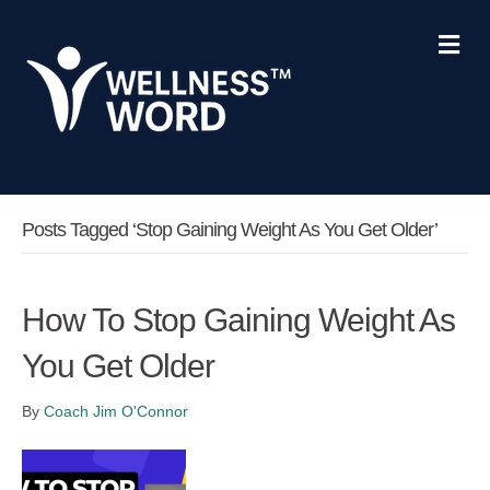
Me
Posts Tagged ‘stop Gaining Weight As You Get Older’
How To Stop Gaining Weight As
You Get Older
By
Coach Jim O'Connor