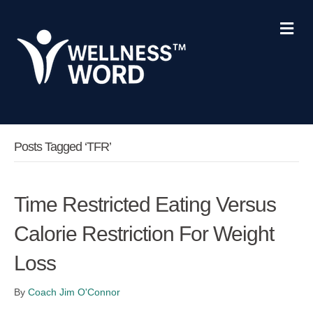
Me
Posts Tagged ‘TFR’
Time Restricted Eating Versus
Calorie Restriction For Weight
Loss
By
Coach Jim O'Connor