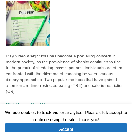
Play Video Weight loss has become a prevailing concern in
modern society, as the prevalence of obesity continues to rise.
In the pursuit of shedding excess pounds, individuals are often
confronted with the dilemma of choosing between various
dietary approaches. Two popular methods that have gained
attention are time-restricted eating (TRE) and calorie restriction
(CR).…
Click Here to Read More
We use cookies to track visitor analytics. Please click accept to
continue using the site. Thank you!
©2026 Wellness WORD, LLC. All Rights Reserved.
Accept