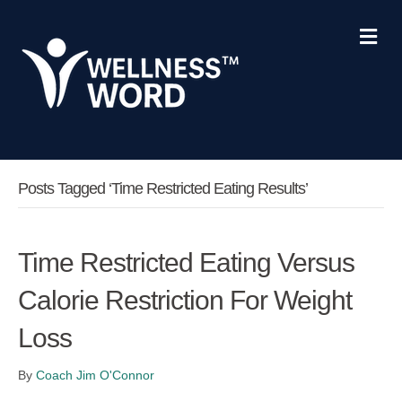
Me
Posts Tagged ‘time Restricted Eating Results’
Time Restricted Eating Versus
Calorie Restriction For Weight
Loss
By
Coach Jim O'Connor