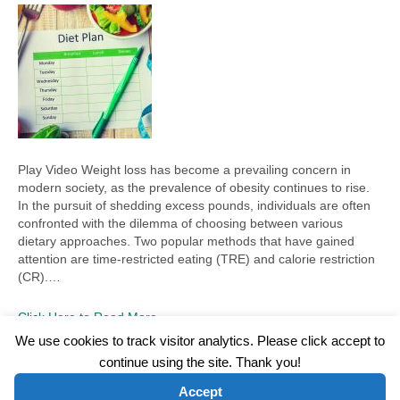
Play Video Weight loss has become a prevailing concern in
modern society, as the prevalence of obesity continues to rise.
In the pursuit of shedding excess pounds, individuals are often
confronted with the dilemma of choosing between various
dietary approaches. Two popular methods that have gained
attention are time-restricted eating (TRE) and calorie restriction
(CR).…
Click Here to Read More
We use cookies to track visitor analytics. Please click accept to
continue using the site. Thank you!
©2026 Wellness WORD, LLC. All Rights Reserved.
Accept