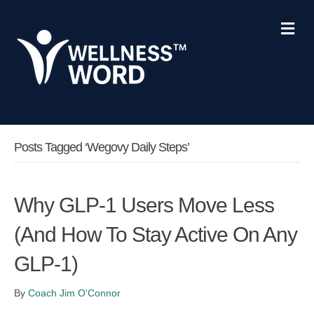
Me
Posts Tagged ‘Wegovy Daily Steps’
Why GLP-1 Users Move Less
(And How To Stay Active On Any
GLP-1)
By
Coach Jim O'Connor