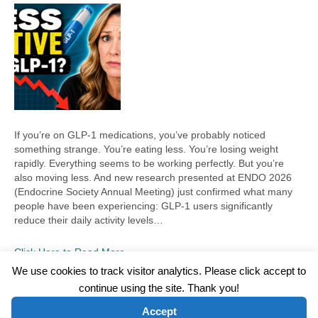
If you’re on GLP-1 medications, you’ve probably noticed
something strange. You’re eating less. You’re losing weight
rapidly. Everything seems to be working perfectly. But you’re
also moving less. And new research presented at ENDO 2026
(Endocrine Society Annual Meeting) just confirmed what many
people have been experiencing: GLP-1 users significantly
reduce their daily activity levels…
Click Here to Read More
We use cookies to track visitor analytics. Please click accept to
continue using the site. Thank you!
©2026 Wellness WORD, LLC. All Rights Reserved.
Accept