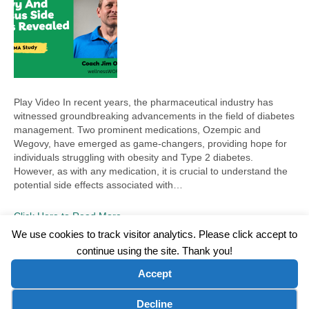
Play Video In recent years, the pharmaceutical industry has
witnessed groundbreaking advancements in the field of diabetes
management. Two prominent medications, Ozempic and
Wegovy, have emerged as game-changers, providing hope for
individuals struggling with obesity and Type 2 diabetes.
However, as with any medication, it is crucial to understand the
potential side effects associated with…
Click Here to Read More
We use cookies to track visitor analytics. Please click accept to
continue using the site. Thank you!
©2026 Wellness WORD, LLC. All Rights Reserved.
Accept
Terms of Use
|
Privacy Policy
|
Disclaimer
|
Microsoft Clarity Disclaimer
|
Contact Us
Cookie preferences
Decline