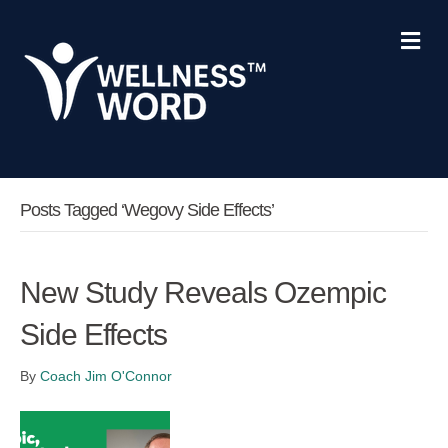
Me
Posts Tagged ‘Wegovy Side Effects’
New Study Reveals Ozempic
Side Effects
By
Coach Jim O'Connor