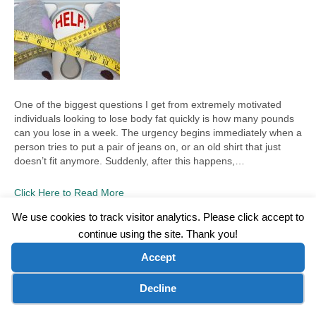
One of the biggest questions I get from extremely motivated
individuals looking to lose body fat quickly is how many pounds
can you lose in a week. The urgency begins immediately when a
person tries to put a pair of jeans on, or an old shirt that just
doesn’t fit anymore. Suddenly, after this happens,…
Click Here to Read More
We use cookies to track visitor analytics. Please click accept to
continue using the site. Thank you!
©2026 Wellness WORD, LLC. All Rights Reserved.
Accept
Terms of Use
|
Privacy Policy
|
Disclaimer
|
Microsoft Clarity Disclaimer
|
Contact Us
Cookie preferences
Decline