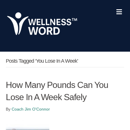
Me
Posts Tagged ‘you Lose In A Week’
How Many Pounds Can You
Lose In A Week Safely
By
Coach Jim O'Connor