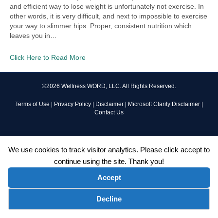
and efficient way to lose weight is unfortunately not exercise. In
other words, it is very difficult, and next to impossible to exercise
your way to slimmer hips. Proper, consistent nutrition which
leaves you in…
Click Here to Read More
©2026 Wellness WORD, LLC. All Rights Reserved.
Terms of Use
|
Privacy Policy
|
Disclaimer
|
Microsoft Clarity Disclaimer
|
Contact Us
We use cookies to track visitor analytics. Please click accept to
continue using the site. Thank you!
Accept
Cookie preferences
Decline