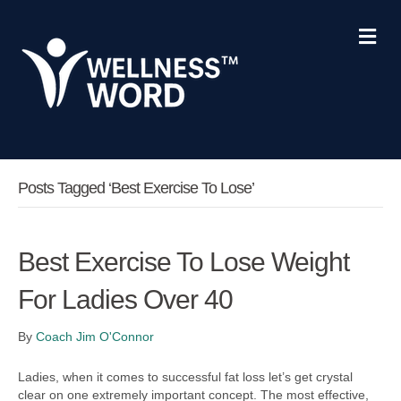
M
e
n
u
Posts Tagged ‘best Exercise To Lose’
Best Exercise To Lose Weight
For Ladies Over 40
By
Coach Jim O'Connor
Ladies, when it comes to successful fat loss let’s get crystal
clear on one extremely important concept. The most effective,