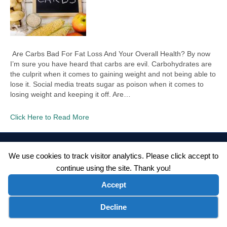
Are Carbs Bad For Fat Loss And Your Overall Health? By now
I’m sure you have heard that carbs are evil. Carbohydrates are
the culprit when it comes to gaining weight and not being able to
lose it. Social media treats sugar as poison when it comes to
losing weight and keeping it off. Are…
Click Here to Read More
©2026 Wellness WORD, LLC. All Rights Reserved.
We use cookies to track visitor analytics. Please click accept to
Terms of Use
|
Privacy Policy
|
Disclaimer
|
Microsoft Clarity Disclaimer
|
continue using the site. Thank you!
Contact Us
Accept
Cookie preferences
Decline