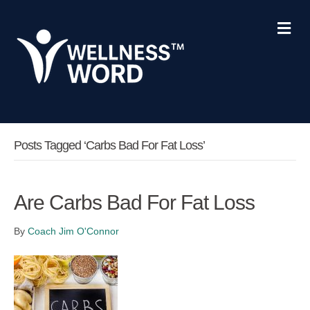
Me
Posts Tagged ‘carbs Bad For Fat Loss’
Are Carbs Bad For Fat Loss
By
Coach Jim O'Connor