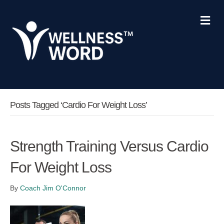
Me
Posts Tagged ‘cardio For Weight Loss’
Strength Training Versus Cardio
For Weight Loss
By
Coach Jim O'Connor