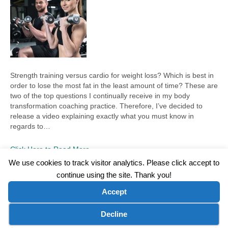
Strength training versus cardio for weight loss? Which is best in
order to lose the most fat in the least amount of time? These are
two of the top questions I continually receive in my body
transformation coaching practice. Therefore, I’ve decided to
release a video explaining exactly what you must know in
regards to…
Click Here to Read More
We use cookies to track visitor analytics. Please click accept to
continue using the site. Thank you!
©2026 Wellness WORD, LLC. All Rights Reserved.
Accept
Terms of Use
|
Privacy Policy
|
Disclaimer
|
Microsoft Clarity Disclaimer
|
Contact Us
Cookie preferences
Decline