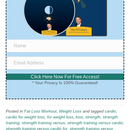
Click Here Now For Free Access!
* Your Privacy Is 100% Guaranteed!
Posted in
Fat Loss Workout
,
Weight Loss
and tagged
cardio
,
cardio for weight loss
,
for weight loss
,
loss
,
strength
,
strength
training
,
strength training versus
,
strength training versus cardio
,
strength training versus cardio for
,
strength training versus