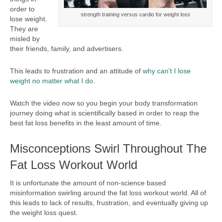
order to
strength training versus cardio for weight loss
lose weight.
They are
misled by
their friends, family, and advertisers.
This leads to frustration and an attitude of
why can't I lose
weight no matter what I do.
Watch the video now so you begin your body transformation
journey doing what is scientifically based in order to reap the
best fat loss benefits in the least amount of time.
Misconceptions Swirl Throughout The
Fat Loss Workout World
It is unfortunate the amount of non-science based
misinformation swirling around the fat loss workout world. All of
this leads to lack of results, frustration, and eventually giving up
the weight loss quest.