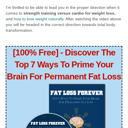
I'm thrilled to be able to lead you in the proper direction when it
comes to
strength training versus cardio for weight loss,
and
how to lose weight naturally
. After watching the video above
you will be headed in the correct direction towards total body
transformation.
[100% Free] - Discover The
Top 7 Ways To Prime Your
Brain For Permanent Fat Loss