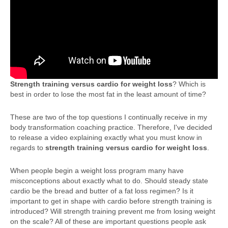
Strength training versus cardio for weight loss
? Which is
best in order to lose the most fat in the least amount of time?
These are two of the top questions I continually receive in my
body transformation coaching practice. Therefore, I've decided
to release a video explaining exactly what you must know in
regards to
strength training versus cardio for weight loss
.
When people begin a weight loss program many have
misconceptions about exactly what to do. Should steady state
cardio be the bread and butter of a fat loss regimen? Is it
important to get in shape with cardio before strength training is
introduced? Will strength training prevent me from losing weight
on the scale? All of these are important questions people ask