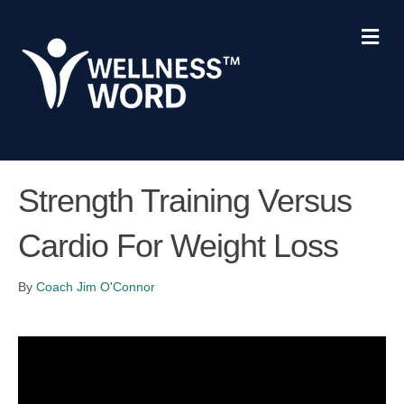
Me
Strength Training Versus
Cardio For Weight Loss
By
Coach Jim O'Connor