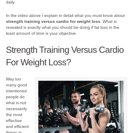
daily.
In the video above I explain in detail what you must know about
strength training versus cardio for weight loss
. What is
revealed is exactly what you should be doing if fat loss in the
least amount of time is your objective.
Strength Training Versus Cardio
For Weight Loss?
Way too
many good
intentioned
people do
what is not
necessarily
the most
effective
and efficient
things in