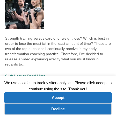
Strength training versus cardio for weight loss? Which is best in
order to lose the most fat in the least amount of time? These are
two of the top questions I continually receive in my body
transformation coaching practice. Therefore, I’ve decided to
release a video explaining exactly what you must know in
regards to…
Click Here to Read More
We use cookies to track visitor analytics. Please click accept to
continue using the site. Thank you!
©2026 Wellness WORD, LLC. All Rights Reserved.
Accept
Terms of Use
|
Privacy Policy
|
Disclaimer
|
Microsoft Clarity Disclaimer
|
Contact Us
Cookie preferences
Decline