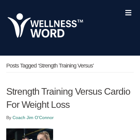
Me
Posts Tagged ‘strength Training Versus’
Strength Training Versus Cardio
For Weight Loss
By
Coach Jim O'Connor