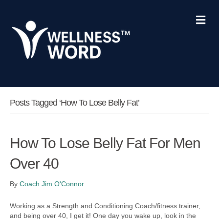
M
e
n
u
Posts Tagged ‘how To Lose Belly Fat’
How To Lose Belly Fat For Men
Over 40
By
Coach Jim O'Connor
Working as a Strength and Conditioning Coach/fitness trainer,
and being over 40, I get it! One day you wake up, look in the