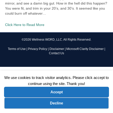
mirror, and see a damn big gut. How in the hell did this happen?
You were fit, and trim in your 20’s, and 30’s. It seemed like you
could burn off whatever…
Click Here to Read More
©2026 Wellness WORD, LLC. All Rights Reserved.
Terms of Use
|
Privacy Policy
|
Disclaimer
|
Microsoft Clarity Disclaimer
|
Contact Us
We use cookies to track visitor analytics. Please click accept to
continue using the site. Thank you!
Accept
Cookie preferences
Decline