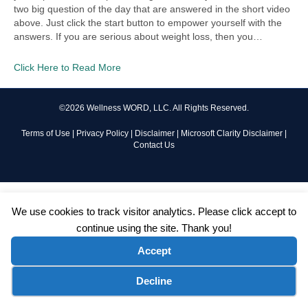
two big question of the day that are answered in the short video
above. Just click the start button to empower yourself with the
answers. If you are serious about weight loss, then you…
Click Here to Read More
©2026 Wellness WORD, LLC. All Rights Reserved.
Terms of Use
|
Privacy Policy
|
Disclaimer
|
Microsoft Clarity Disclaimer
|
Contact Us
We use cookies to track visitor analytics. Please click accept to
continue using the site. Thank you!
Accept
Cookie preferences
Decline