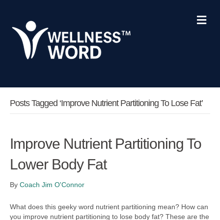
M
e
n
u
Posts Tagged ‘improve Nutrient Partitioning To Lose Fat’
Improve Nutrient Partitioning To
Lower Body Fat
By
Coach Jim O'Connor
What does this geeky word nutrient partitioning mean? How can
you improve nutrient partitioning to lose body fat? These are the