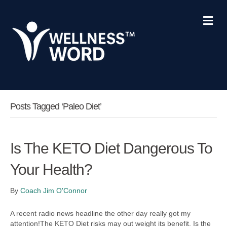
Me
Posts Tagged ‘Paleo Diet’
Is The KETO Diet Dangerous To
Your Health?
By
Coach Jim O'Connor
A recent radio news headline the other day really got my
attention!The KETO Diet risks may out weight its benefit. Is the