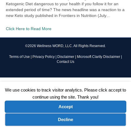
Ketogenic Diet dangerous to your health if you follow it for an
extended period of time? The news headline was a reaction to a
new Keto study published in Frontiers in Nutrition (July…
Click Here to Read More
©2026 Wellness WORD, LLC. All Rights Reserved.
Terms of Use
|
Privacy Policy
|
Disclaimer
|
Microsoft Clarity Disclaimer
|
Contact Us
We use cookies to track visitor analytics. Please click accept to
continue using the site. Thank you!
Accept
Cookie preferences
Decline