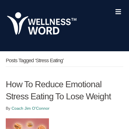
Me
Posts Tagged ‘stress Eating’
How To Reduce Emotional
Stress Eating To Lose Weight
By
Coach Jim O'Connor