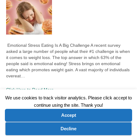
Emotional Stress Eating Is A Big Challenge A recent survey
asked a large number of people what their #1 challenge is when
it comes to weight loss. The top answer in which 63% of the
people said is emotional eating! Stress brings on emotional
eating which promotes weight gain. A vast majority of individuals
overeat…
Click Here to Read More
We use cookies to track visitor analytics. Please click accept to
continue using the site. Thank you!
©2026 Wellness WORD, LLC. All Rights Reserved.
Accept
Terms of Use
|
Privacy Policy
|
Disclaimer
|
Microsoft Clarity Disclaimer
|
Contact Us
Cookie preferences
Decline